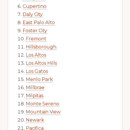
Cupertino
Daly City
East Palo Alto
Foster City
Fremont
Hillsborough
Los Altos
Los Altos Hills
Los Gatos
Menlo Park
Millbrae
Milpitas
Monte Sereno
Mountain View
Newark
Pacifica