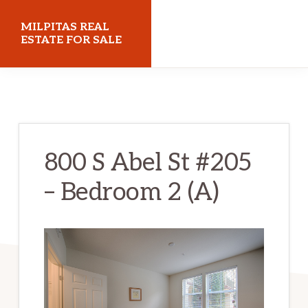
Skip
Skip
MILPITAS REAL
to
to
ESTATE FOR SALE
main
primary
milpitasrealestateforsale.com
content
sidebar
800 S Abel St #205
– Bedroom 2 (A)