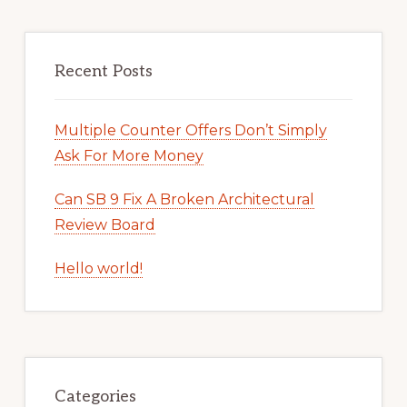
Recent Posts
Multiple Counter Offers Don’t Simply
Ask For More Money
Can SB 9 Fix A Broken Architectural
Review Board
Hello world!
Categories