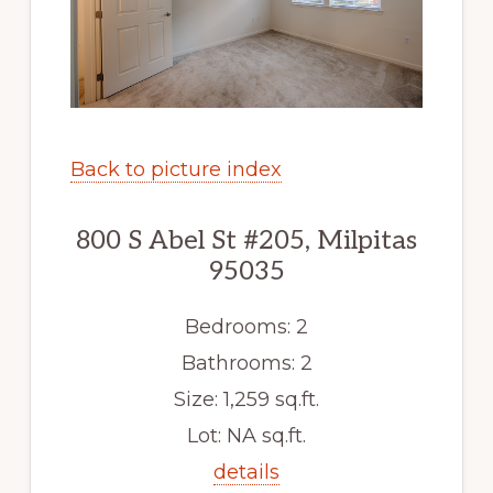
Back to picture index
800 S Abel St #205, Milpitas
95035
Bedrooms: 2
Bathrooms: 2
Size: 1,259 sq.ft.
Lot: NA sq.ft.
details