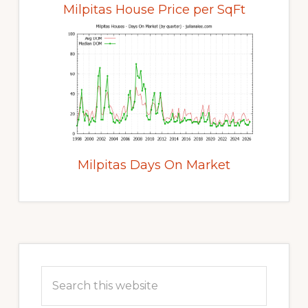
Milpitas House Price per SqFt
Milpitas Days On Market
Primary
Sidebar
Search
this