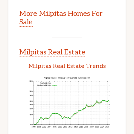
More Milpitas Homes For
Sale
Milpitas Real Estate
Milpitas Real Estate Trends