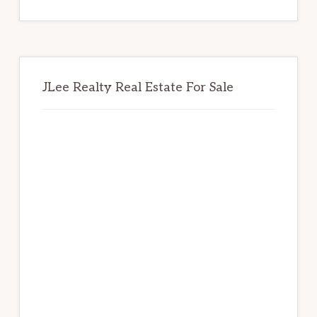
website
JLee Realty Real Estate For Sale