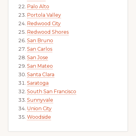
Palo Alto
Portola Valley
Redwood City
Redwood Shores
San Bruno
San Carlos
San Jose
San Mateo
Santa Clara
Saratoga
South San Francisco
Sunnyvale
Union City
Woodside