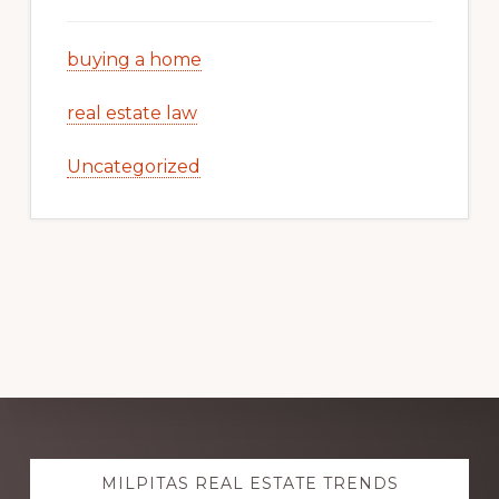
buying a home
real estate law
Uncategorized
Explore
MILPITAS REAL ESTATE TRENDS