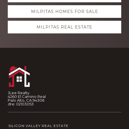
more
MILPITAS HOMES FOR SALE
MILPITAS REAL ESTATE
Footer
JLee Realty
4260 El Camino Real
Palo Alto, CA 94306
dre: 02103053
SILICON VALLEY REAL ESTATE