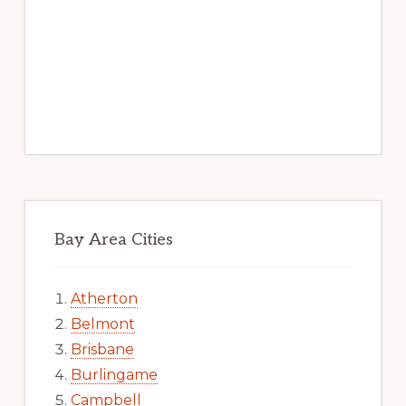
Bay Area Cities
Atherton
Belmont
Brisbane
Burlingame
Campbell