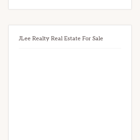
website
JLee Realty Real Estate For Sale