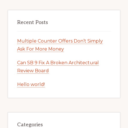
Recent Posts
Multiple Counter Offers Don’t Simply
Ask For More Money
Can SB 9 Fix A Broken Architectural
Review Board
Hello world!
Categories