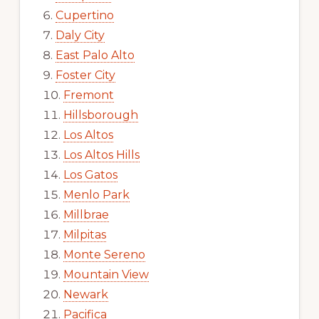
Cupertino
Daly City
East Palo Alto
Foster City
Fremont
Hillsborough
Los Altos
Los Altos Hills
Los Gatos
Menlo Park
Millbrae
Milpitas
Monte Sereno
Mountain View
Newark
Pacifica