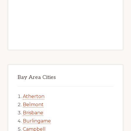
Bay Area Cities
Atherton
Belmont
Brisbane
Burlingame
Campbell