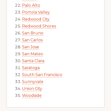
Palo Alto
Portola Valley
Redwood City
Redwood Shores
San Bruno
San Carlos
San Jose
San Mateo
Santa Clara
Saratoga
South San Francisco
Sunnyvale
Union City
Woodside