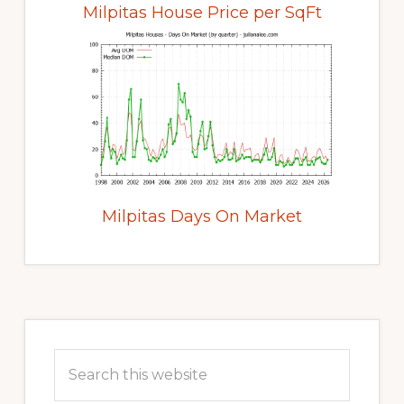
Milpitas House Price per SqFt
Milpitas Days On Market
Primary
Sidebar
Search
this