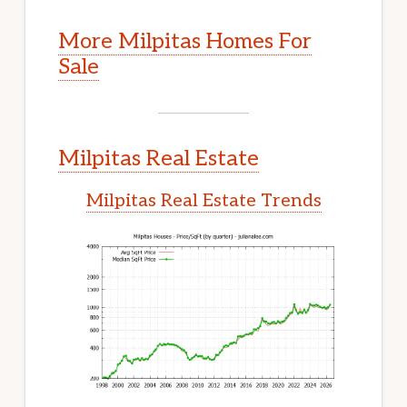
More Milpitas Homes For
Sale
Milpitas Real Estate
Milpitas Real Estate Trends