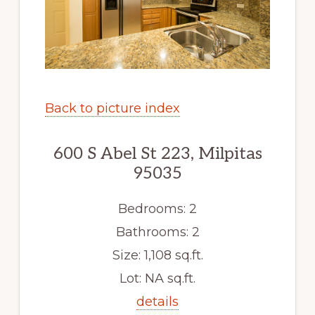
Back to picture index
600 S Abel St 223, Milpitas
95035
Bedrooms: 2
Bathrooms: 2
Size: 1,108 sq.ft.
Lot: NA sq.ft.
details