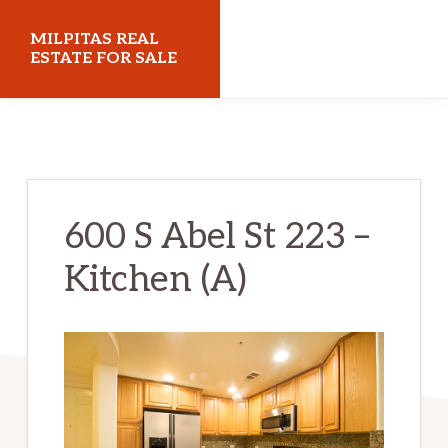
Skip
Skip
MILPITAS REAL
to
to
ESTATE FOR SALE
main
primary
milpitasrealestateforsale.com
content
sidebar
600 S Abel St 223 –
Kitchen (A)