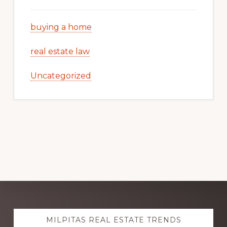
buying a home
real estate law
Uncategorized
Explore
MILPITAS REAL ESTATE TRENDS