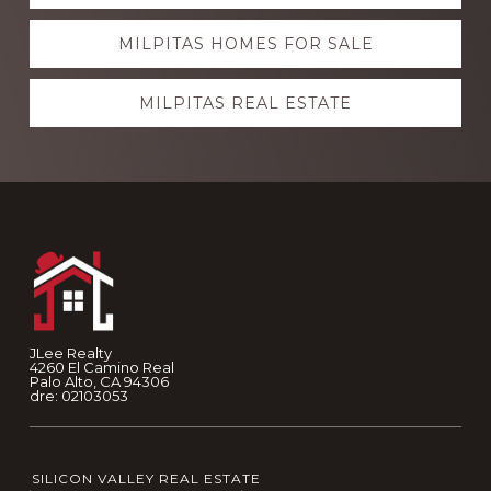
more
MILPITAS HOMES FOR SALE
MILPITAS REAL ESTATE
Footer
JLee Realty
4260 El Camino Real
Palo Alto, CA 94306
dre: 02103053
SILICON VALLEY REAL ESTATE