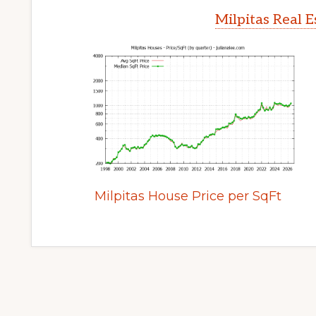
Milpitas Real 
Milpitas House Price per SqFt