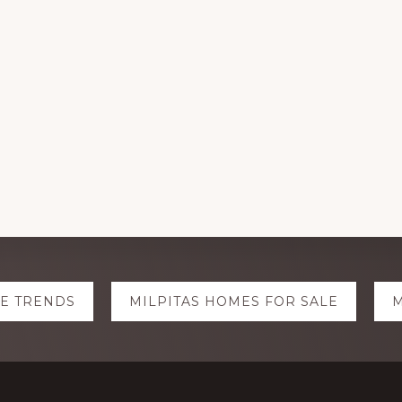
TE TRENDS
MILPITAS HOMES FOR SALE
M