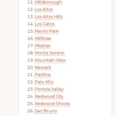
Hillsborough
Los Altos
Los Altos Hills
Los Gatos
Menlo Park
Millbrae
Milpitas
Monte Sereno
Mountain View
Newark
Pacifica
Palo Alto
Portola Valley
Redwood City
Redwood Shores
San Bruno