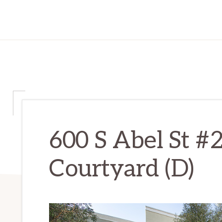
600 S Abel St #
Courtyard (D)