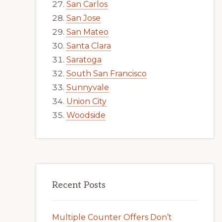
San Carlos
San Jose
San Mateo
Santa Clara
Saratoga
South San Francisco
Sunnyvale
Union City
Woodside
Recent Posts
Multiple Counter Offers Don’t