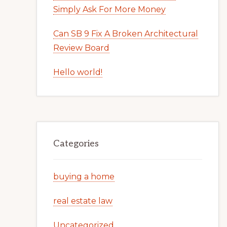
Simply Ask For More Money
Can SB 9 Fix A Broken Architectural
Review Board
Hello world!
Categories
buying a home
real estate law
Uncategorized