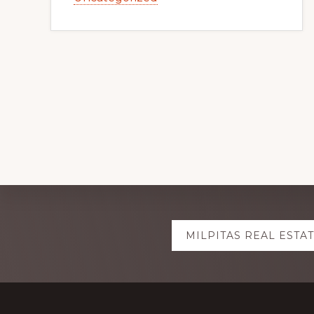
Explore
MILPITAS REAL ESTA
more