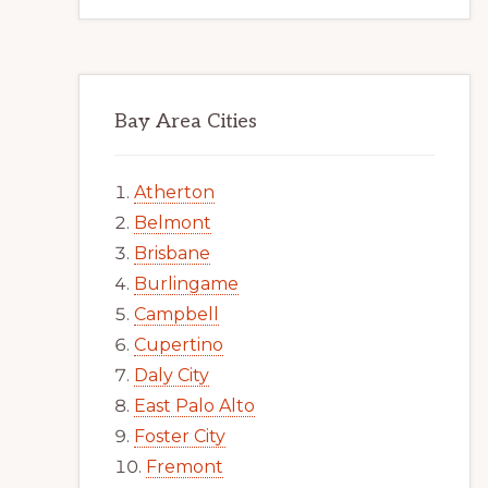
Bay Area Cities
Atherton
Belmont
Brisbane
Burlingame
Campbell
Cupertino
Daly City
East Palo Alto
Foster City
Fremont