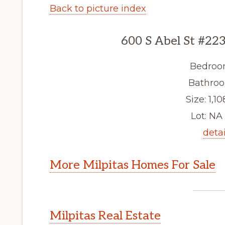
Back to picture index
600 S Abel St #223
Bedroo
Bathroo
Size: 1,10
Lot: NA 
detai
More Milpitas Homes For Sale
Milpitas Real Estate