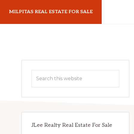
Skip
Skip
MILPITAS REAL ESTATE FOR SALE
to
to
main
primary
milpitasrealestateforsale.com
content
sidebar
Primary
Search
Sidebar
this
website
JLee Realty Real Estate For Sale