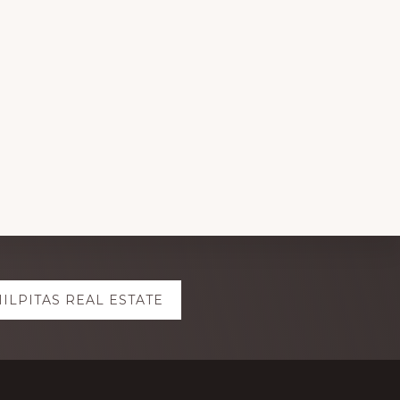
ILPITAS REAL ESTATE