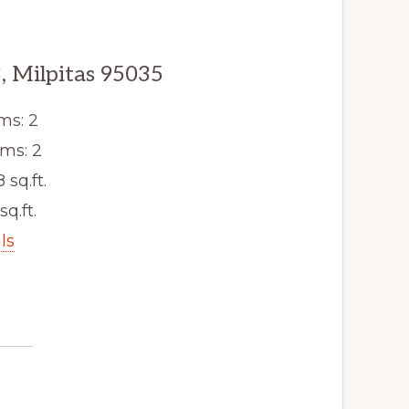
, Milpitas 95035
ms: 2
ms: 2
8 sq.ft.
sq.ft.
ls