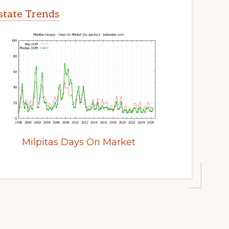
Estate Trends
Milpitas Days On Market