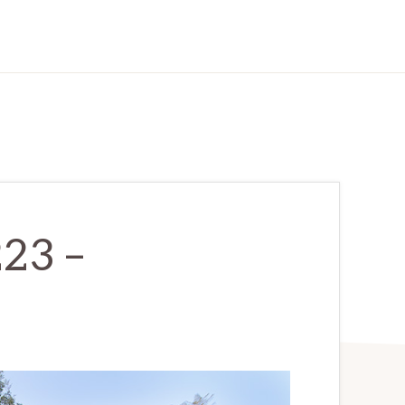
223 –