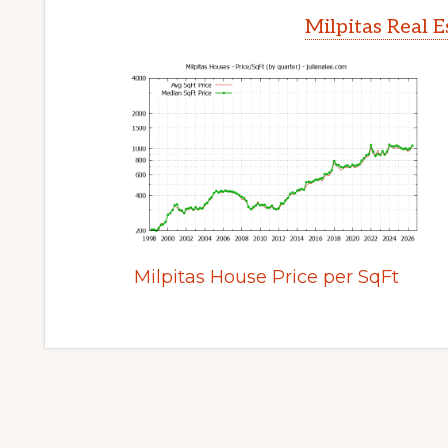
Milpitas Real 
Milpitas House Price per SqFt