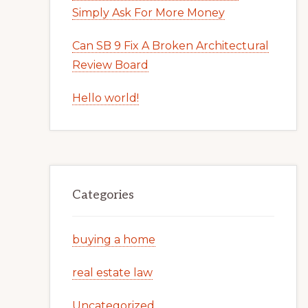
Simply Ask For More Money
Can SB 9 Fix A Broken Architectural
Review Board
Hello world!
Categories
buying a home
real estate law
Uncategorized