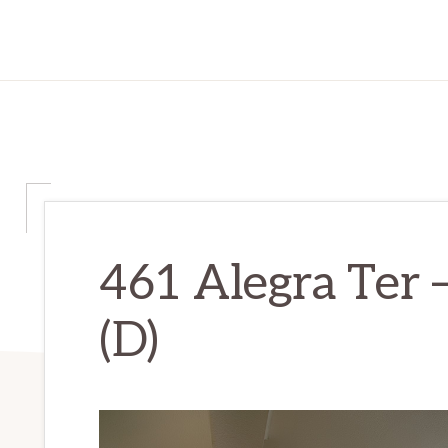
461 Alegra Ter 
(D)