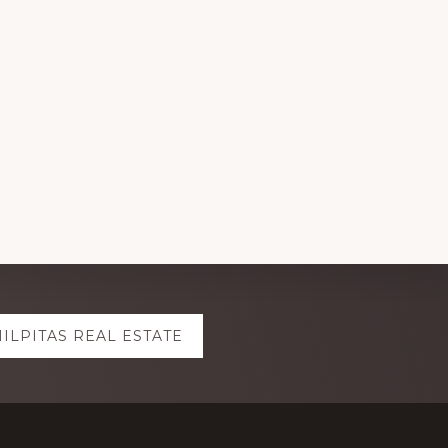
ILPITAS REAL ESTATE