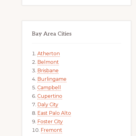
Bay Area Cities
Atherton
Belmont
Brisbane
Burlingame
Campbell
Cupertino
Daly City
East Palo Alto
Foster City
Fremont