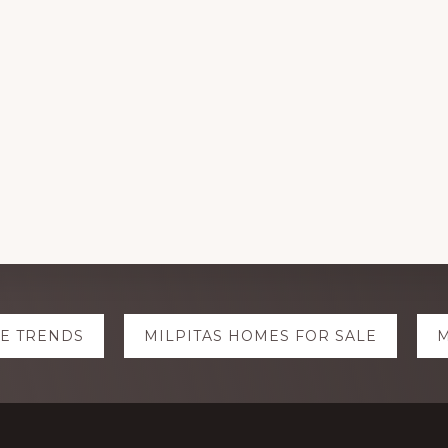
TE TRENDS
MILPITAS HOMES FOR SALE
M