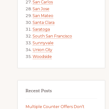
San Carlos
San Jose
San Mateo
Santa Clara
Saratoga
South San Francisco
Sunnyvale
Union City
Woodside
Recent Posts
Multiple Counter Offers Don’t