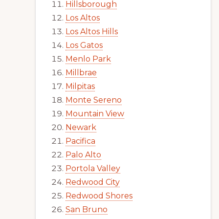
Hillsborough
Los Altos
Los Altos Hills
Los Gatos
Menlo Park
Millbrae
Milpitas
Monte Sereno
Mountain View
Newark
Pacifica
Palo Alto
Portola Valley
Redwood City
Redwood Shores
San Bruno