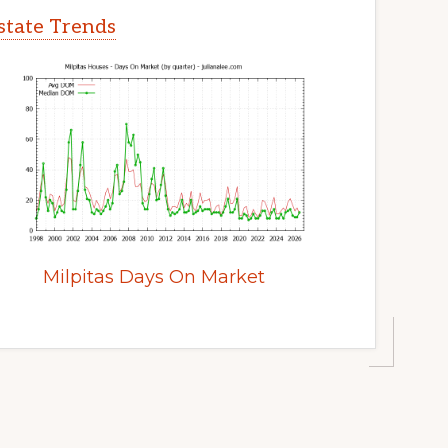
Estate Trends
Milpitas Days On Market