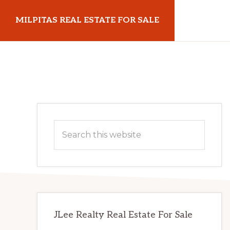
Skip
Skip
MILPITAS REAL ESTATE FOR SALE
to
to
main
primary
milpitasrealestateforsale.com
content
sidebar
Primary
Search
Sidebar
this
website
JLee Realty Real Estate For Sale