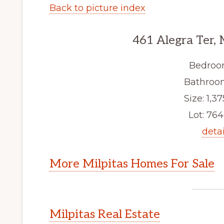
Back to picture index
461 Alegra Ter, 
Bedroo
Bathroom
Size: 1,37
Lot: 764 
detai
More Milpitas Homes For Sale
Milpitas Real Estate