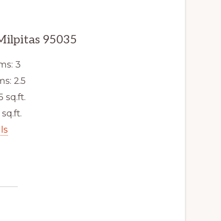
Milpitas 95035
ms: 3
s: 2.5
5 sq.ft.
sq.ft.
ls