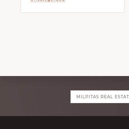
Explore
MILPITAS REAL ESTA
more