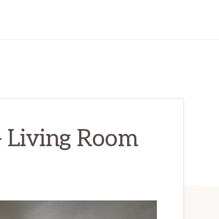
– Living Room