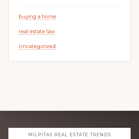
buying a home
real estate law
Uncategorized
Explore
MILPITAS REAL ESTATE TRENDS