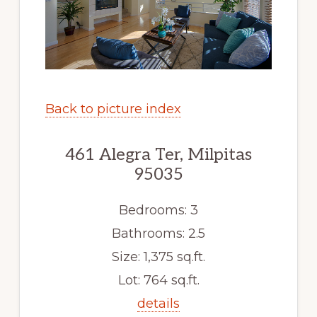
Back to picture index
461 Alegra Ter, Milpitas
95035
Bedrooms: 3
Bathrooms: 2.5
Size: 1,375 sq.ft.
Lot: 764 sq.ft.
details