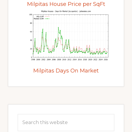
Milpitas House Price per SqFt
Milpitas Days On Market
Primary
Sidebar
Search
this