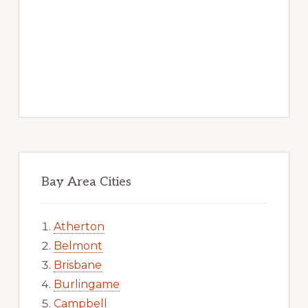
Bay Area Cities
Atherton
Belmont
Brisbane
Burlingame
Campbell