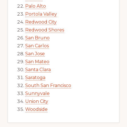
Palo Alto
Portola Valley
Redwood City
Redwood Shores
San Bruno
San Carlos
San Jose
San Mateo
Santa Clara
Saratoga
South San Francisco
Sunnyvale
Union City
Woodside