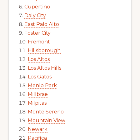
Cupertino
Daly City
East Palo Alto
Foster City
Fremont
Hillsborough
Los Altos
Los Altos Hills
Los Gatos
Menlo Park
Millbrae
Milpitas
Monte Sereno
Mountain View
Newark
Pacifica