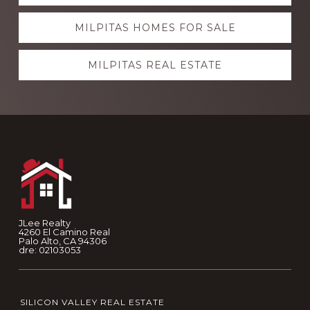
more
MILPITAS HOMES FOR SALE
MILPITAS REAL ESTATE
Footer
JLee Realty
4260 El Camino Real
Palo Alto, CA 94306
dre: 02103053
SILICON VALLEY REAL ESTATE