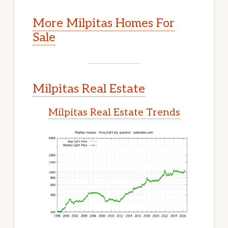
More Milpitas Homes For
Sale
Milpitas Real Estate
Milpitas Real Estate Trends