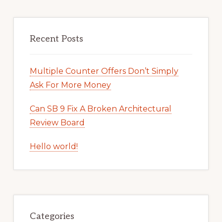
Recent Posts
Multiple Counter Offers Don’t Simply
Ask For More Money
Can SB 9 Fix A Broken Architectural
Review Board
Hello world!
Categories