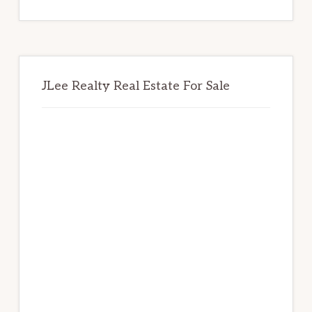
website
JLee Realty Real Estate For Sale