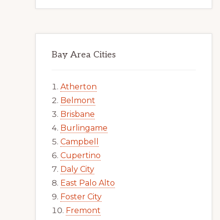
Bay Area Cities
Atherton
Belmont
Brisbane
Burlingame
Campbell
Cupertino
Daly City
East Palo Alto
Foster City
Fremont