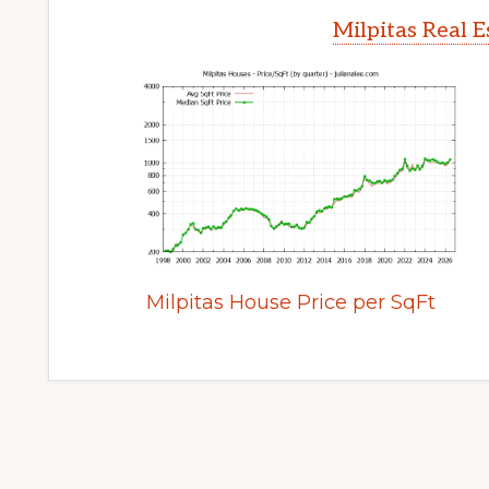
Milpitas Real 
Milpitas House Price per SqFt