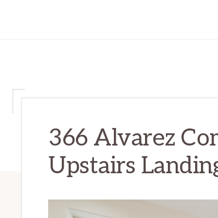
366 Alvarez C
Upstairs Landi