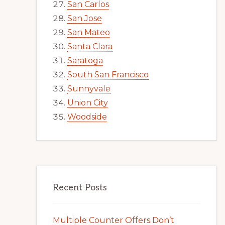
San Carlos
San Jose
San Mateo
Santa Clara
Saratoga
South San Francisco
Sunnyvale
Union City
Woodside
Recent Posts
Multiple Counter Offers Don’t