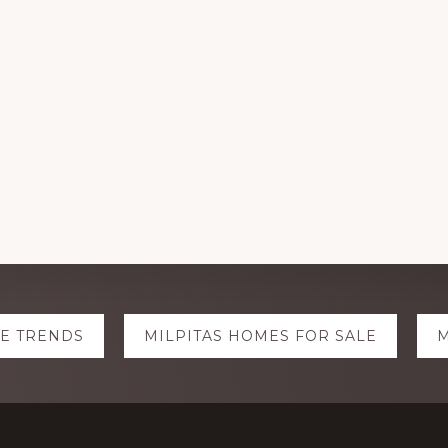
TE TRENDS
MILPITAS HOMES FOR SALE
M