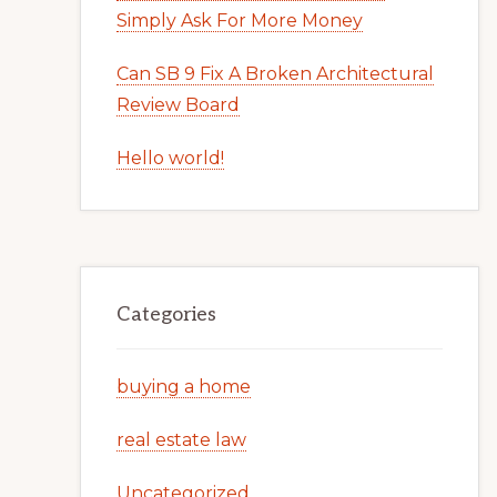
Simply Ask For More Money
Can SB 9 Fix A Broken Architectural
Review Board
Hello world!
Categories
buying a home
real estate law
Uncategorized