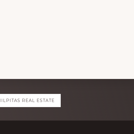
ILPITAS REAL ESTATE