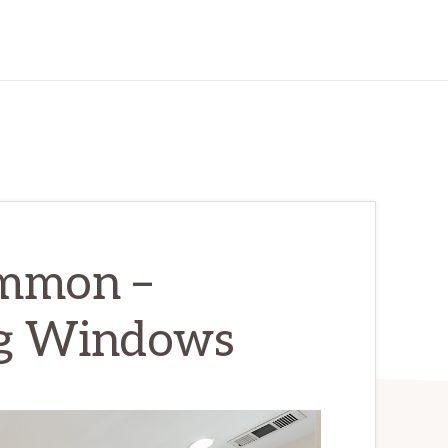
ommon –
ng Windows