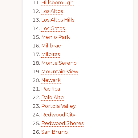
Hillsborough
Los Altos
Los Altos Hills
Los Gatos
Menlo Park
Millbrae
Milpitas
Monte Sereno
Mountain View
Newark
Pacifica
Palo Alto
Portola Valley
Redwood City
Redwood Shores
San Bruno