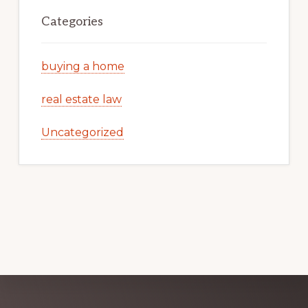
Categories
buying a home
real estate law
Uncategorized