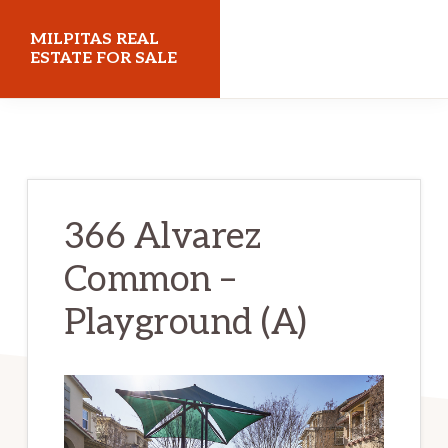
Skip
Skip
MILPITAS REAL
to
to
ESTATE FOR SALE
main
primary
milpitasrealestateforsale.com
content
sidebar
366 Alvarez
Common –
Playground (A)