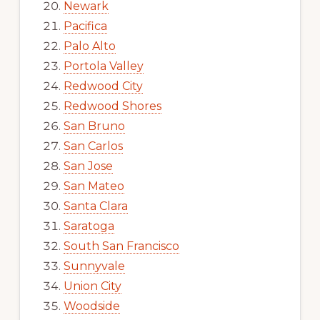
Newark
Pacifica
Palo Alto
Portola Valley
Redwood City
Redwood Shores
San Bruno
San Carlos
San Jose
San Mateo
Santa Clara
Saratoga
South San Francisco
Sunnyvale
Union City
Woodside