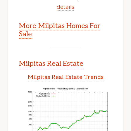
details
More Milpitas Homes For
Sale
Milpitas Real Estate
Milpitas Real Estate Trends