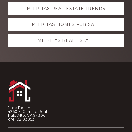
Explore
MILPITAS REAL ESTATE TRENDS
more
MILPITAS HOMES FOR SALE
MILPITAS REAL ESTATE
Footer
JLee Realty
4260 El Camino Real
Palo Alto, CA 94306
dre: 02103053