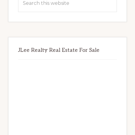
this
website
JLee Realty Real Estate For Sale