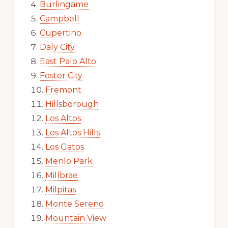
Burlingame
Campbell
Cupertino
Daly City
East Palo Alto
Foster City
Fremont
Hillsborough
Los Altos
Los Altos Hills
Los Gatos
Menlo Park
Millbrae
Milpitas
Monte Sereno
Mountain View