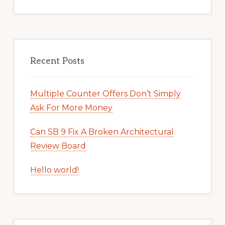
Recent Posts
Multiple Counter Offers Don’t Simply
Ask For More Money
Can SB 9 Fix A Broken Architectural
Review Board
Hello world!