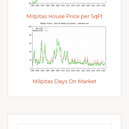
Milpitas House Price per SqFt
Milpitas Days On Market
Primary
Sidebar
Search