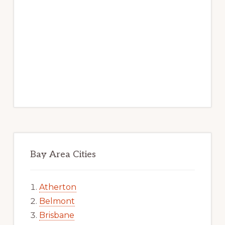
Bay Area Cities
Atherton
Belmont
Brisbane