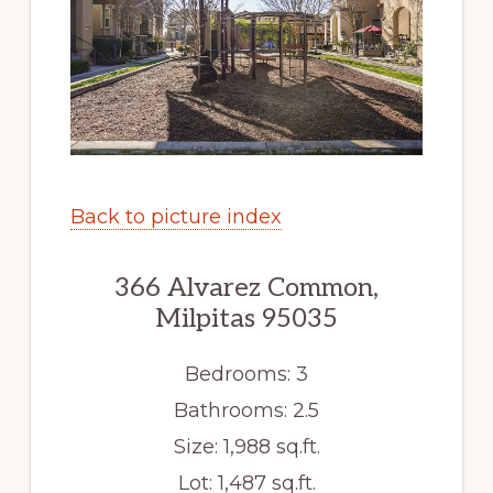
Back to picture index
366 Alvarez Common,
Milpitas 95035
Bedrooms: 3
Bathrooms: 2.5
Size: 1,988 sq.ft.
Lot: 1,487 sq.ft.