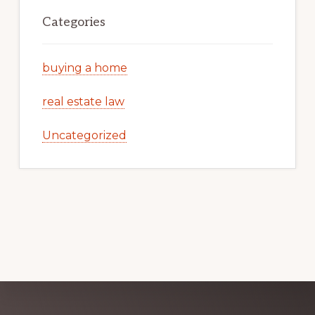
Categories
buying a home
real estate law
Uncategorized