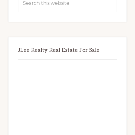
this
website
JLee Realty Real Estate For Sale