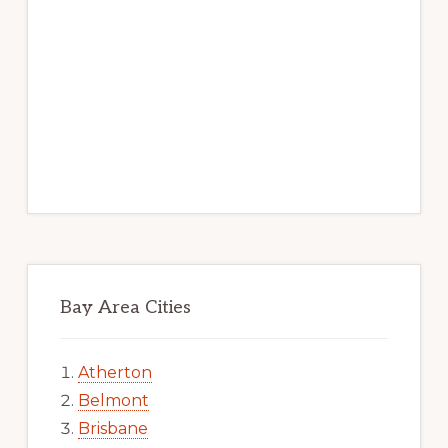
Bay Area Cities
Atherton
Belmont
Brisbane