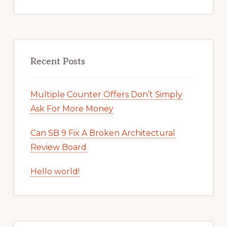
Recent Posts
Multiple Counter Offers Don’t Simply
Ask For More Money
Can SB 9 Fix A Broken Architectural
Review Board
Hello world!