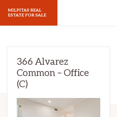
Skip
Skip
MILPITAS REAL
to
to
ESTATE FOR SALE
main
primary
milpitasrealestateforsale.com
content
sidebar
366 Alvarez
Common – Office
(C)