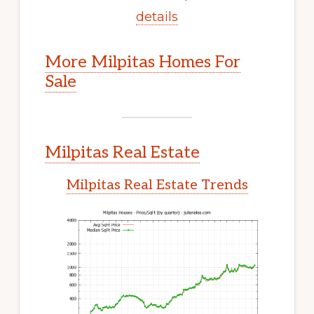
details
More Milpitas Homes For
Sale
Milpitas Real Estate
Milpitas Real Estate Trends