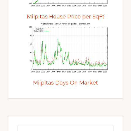
Milpitas House Price per SqFt
Milpitas Days On Market
Primary
Sidebar
Search