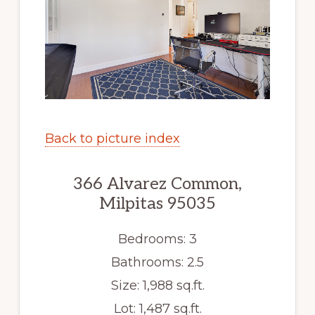
Back to picture index
366 Alvarez Common,
Milpitas 95035
Bedrooms: 3
Bathrooms: 2.5
Size: 1,988 sq.ft.
Lot: 1,487 sq.ft.