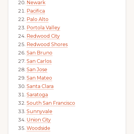
Newark
Pacifica
Palo Alto
Portola Valley
Redwood City
Redwood Shores
San Bruno
San Carlos
San Jose
San Mateo
Santa Clara
Saratoga
South San Francisco
Sunnyvale
Union City
Woodside