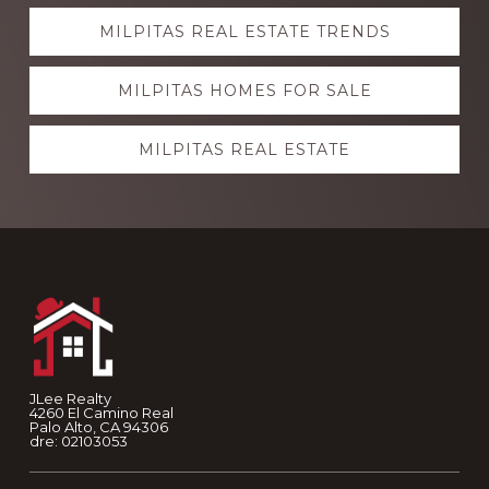
Explore
MILPITAS REAL ESTATE TRENDS
more
MILPITAS HOMES FOR SALE
MILPITAS REAL ESTATE
Footer
JLee Realty
4260 El Camino Real
Palo Alto, CA 94306
dre: 02103053