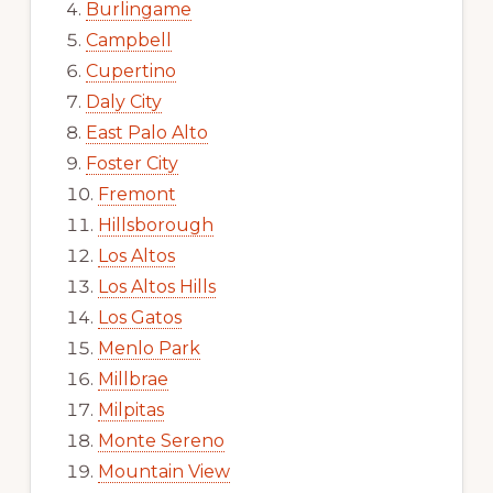
Burlingame
Campbell
Cupertino
Daly City
East Palo Alto
Foster City
Fremont
Hillsborough
Los Altos
Los Altos Hills
Los Gatos
Menlo Park
Millbrae
Milpitas
Monte Sereno
Mountain View