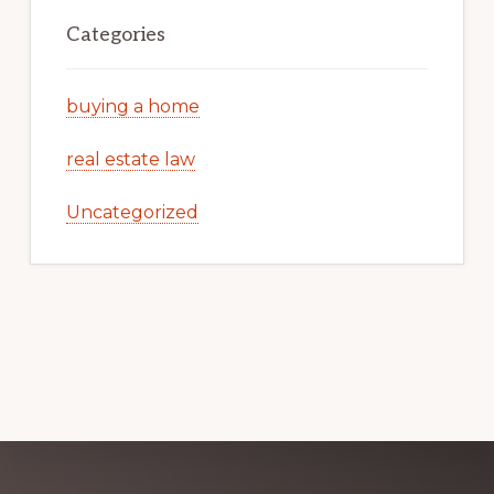
Categories
buying a home
real estate law
Uncategorized