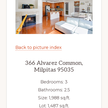
Back to picture index
366 Alvarez Common,
Milpitas 95035
Bedrooms: 3
Bathrooms: 2.5
Size: 1,988 sq.ft.
Lot: 1,487 sq.ft.