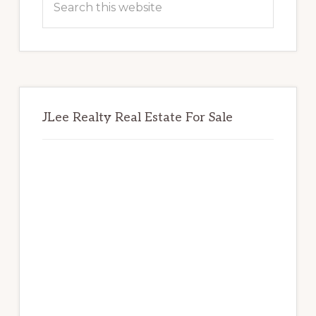
this
website
JLee Realty Real Estate For Sale