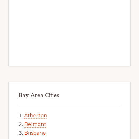
Bay Area Cities
Atherton
Belmont
Brisbane