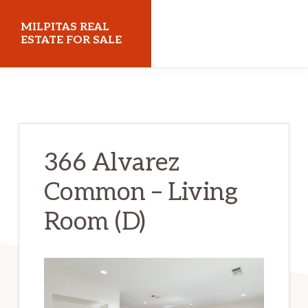
Skip
Skip
MILPITAS REAL
to
to
ESTATE FOR SALE
main
primary
milpitasrealestateforsale.com
content
sidebar
366 Alvarez
Common – Living
Room (D)