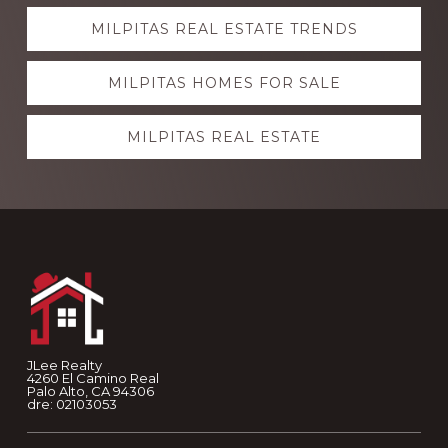
Explore
MILPITAS REAL ESTATE TRENDS
more
MILPITAS HOMES FOR SALE
MILPITAS REAL ESTATE
Footer
JLee Realty
4260 El Camino Real
Palo Alto, CA 94306
dre: 02103053