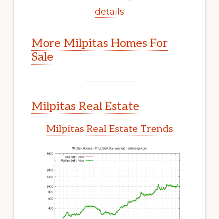
details
More Milpitas Homes For
Sale
Milpitas Real Estate
Milpitas Real Estate Trends