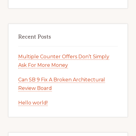
Recent Posts
Multiple Counter Offers Don’t Simply
Ask For More Money
Can SB 9 Fix A Broken Architectural
Review Board
Hello world!