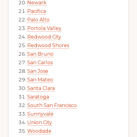
Newark
Pacifica
Palo Alto
Portola Valley
Redwood City
Redwood Shores
San Bruno
San Carlos
San Jose
San Mateo
Santa Clara
Saratoga
South San Francisco
Sunnyvale
Union City
Woodside