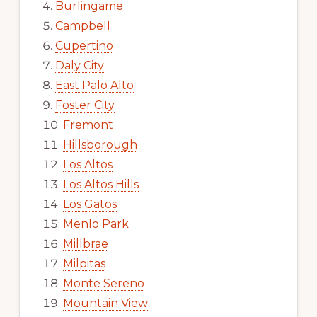
Burlingame
Campbell
Cupertino
Daly City
East Palo Alto
Foster City
Fremont
Hillsborough
Los Altos
Los Altos Hills
Los Gatos
Menlo Park
Millbrae
Milpitas
Monte Sereno
Mountain View