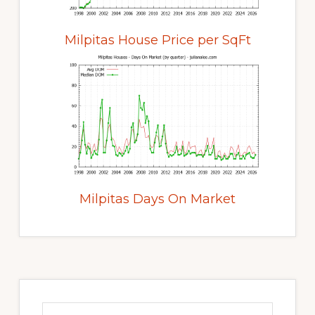
Milpitas House Price per SqFt
Milpitas Days On Market
Primary
Sidebar
Search