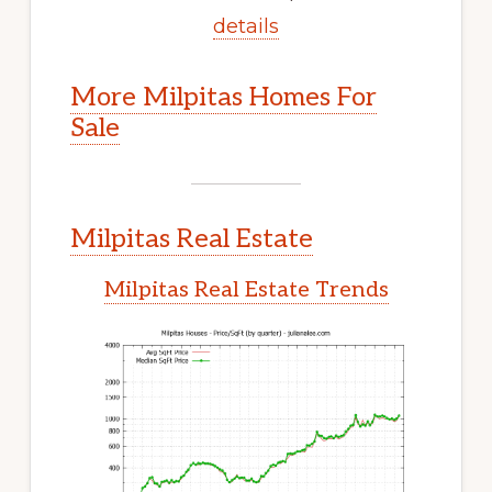
details
More Milpitas Homes For
Sale
Milpitas Real Estate
Milpitas Real Estate Trends