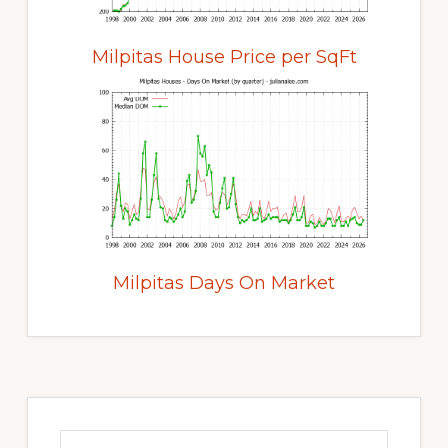
Milpitas House Price per SqFt
Milpitas Days On Market
Primary
Sidebar
Search