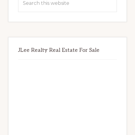
this
website
JLee Realty Real Estate For Sale