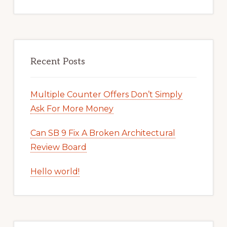
Recent Posts
Multiple Counter Offers Don’t Simply
Ask For More Money
Can SB 9 Fix A Broken Architectural
Review Board
Hello world!