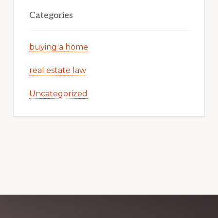
Categories
buying a home
real estate law
Uncategorized