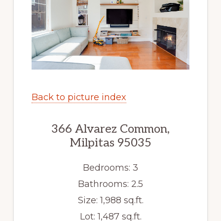
Back to picture index
366 Alvarez Common,
Milpitas 95035
Bedrooms: 3
Bathrooms: 2.5
Size: 1,988 sq.ft.
Lot: 1,487 sq.ft.