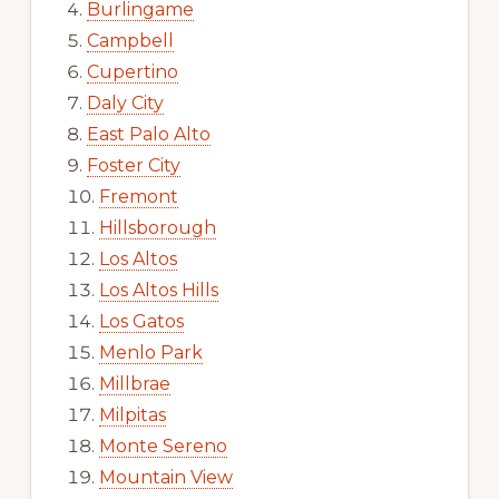
Burlingame
Campbell
Cupertino
Daly City
East Palo Alto
Foster City
Fremont
Hillsborough
Los Altos
Los Altos Hills
Los Gatos
Menlo Park
Millbrae
Milpitas
Monte Sereno
Mountain View