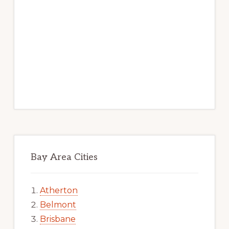
Bay Area Cities
Atherton
Belmont
Brisbane