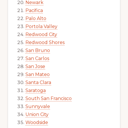
Newark
Pacifica
Palo Alto
Portola Valley
Redwood City
Redwood Shores
San Bruno
San Carlos
San Jose
San Mateo
Santa Clara
Saratoga
South San Francisco
Sunnyvale
Union City
Woodside