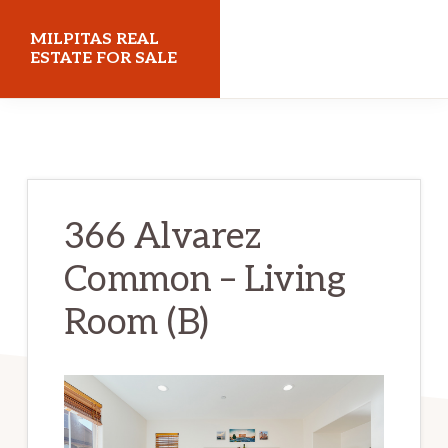
Skip
Skip
MILPITAS REAL
to
to
ESTATE FOR SALE
main
primary
milpitasrealestateforsale.com
content
sidebar
366 Alvarez
Common – Living
Room (B)