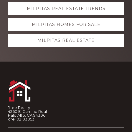
Explore
MILPITAS REAL ESTATE TRENDS
more
MILPITAS HOMES FOR SALE
MILPITAS REAL ESTATE
Footer
JLee Realty
4260 El Camino Real
Palo Alto, CA 94306
dre: 02103053