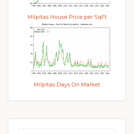
Milpitas House Price per SqFt
Milpitas Days On Market
Primary
Sidebar
Search