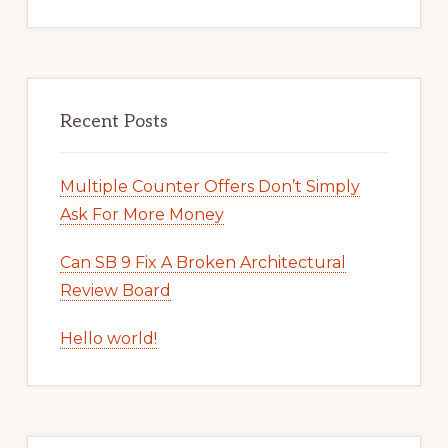
Recent Posts
Multiple Counter Offers Don’t Simply
Ask For More Money
Can SB 9 Fix A Broken Architectural
Review Board
Hello world!