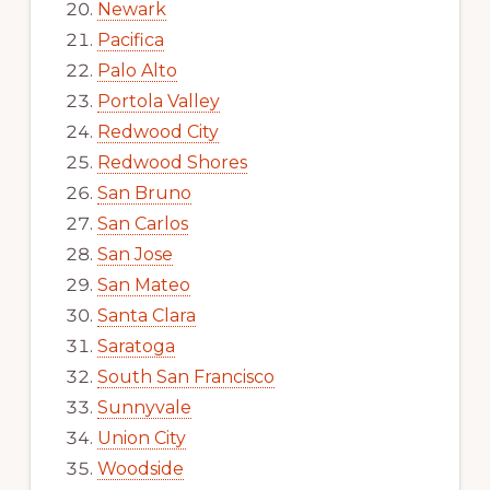
Newark
Pacifica
Palo Alto
Portola Valley
Redwood City
Redwood Shores
San Bruno
San Carlos
San Jose
San Mateo
Santa Clara
Saratoga
South San Francisco
Sunnyvale
Union City
Woodside