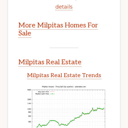
details
More Milpitas Homes For
Sale
Milpitas Real Estate
Milpitas Real Estate Trends