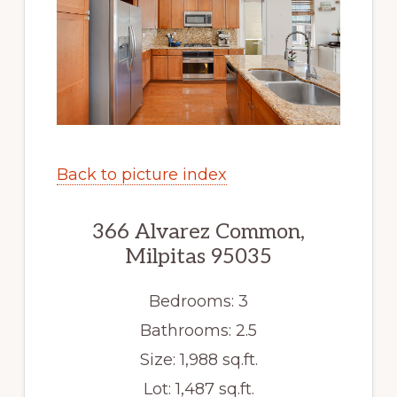
Back to picture index
366 Alvarez Common,
Milpitas 95035
Bedrooms: 3
Bathrooms: 2.5
Size: 1,988 sq.ft.
Lot: 1,487 sq.ft.