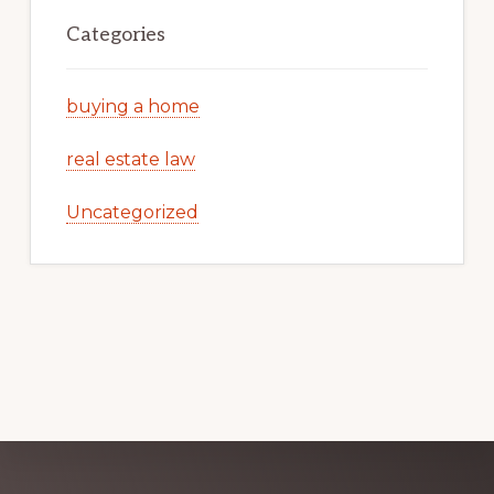
Categories
buying a home
real estate law
Uncategorized