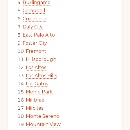
Burlingame
Campbell
Cupertino
Daly City
East Palo Alto
Foster City
Fremont
Hillsborough
Los Altos
Los Altos Hills
Los Gatos
Menlo Park
Millbrae
Milpitas
Monte Sereno
Mountain View