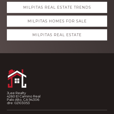
Explore
MILPITAS REAL ESTATE TRENDS
more
MILPITAS HOMES FOR SALE
MILPITAS REAL ESTATE
Footer
JLee Realty
4260 El Camino Real
Palo Alto, CA 94306
dre: 02103053