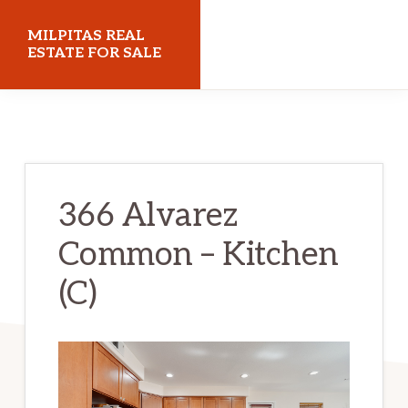
Skip
Skip
MILPITAS REAL
to
to
ESTATE FOR SALE
main
primary
milpitasrealestateforsale.com
content
sidebar
366 Alvarez
Common – Kitchen
(C)