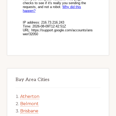
Bay Area Cities
Atherton
Belmont
Brisbane