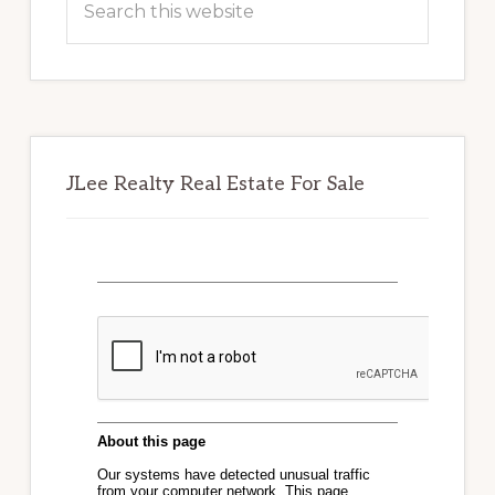
this
website
JLee Realty Real Estate For Sale