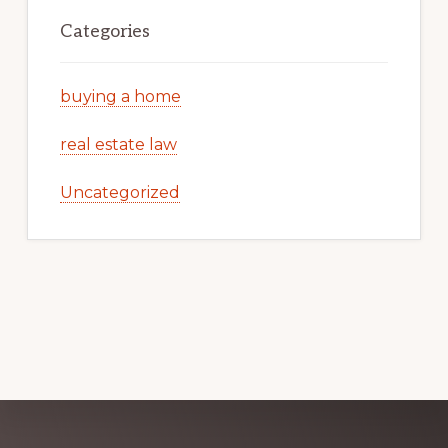
Categories
buying a home
real estate law
Uncategorized