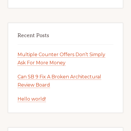
Recent Posts
Multiple Counter Offers Don’t Simply
Ask For More Money
Can SB 9 Fix A Broken Architectural
Review Board
Hello world!