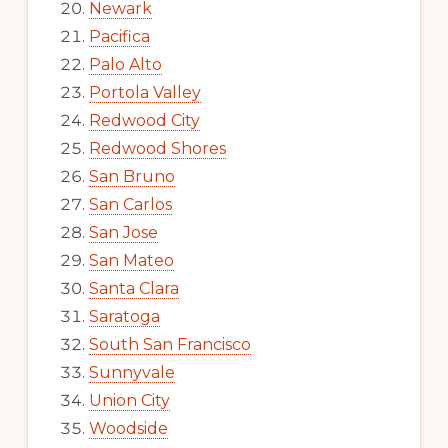
Newark
Pacifica
Palo Alto
Portola Valley
Redwood City
Redwood Shores
San Bruno
San Carlos
San Jose
San Mateo
Santa Clara
Saratoga
South San Francisco
Sunnyvale
Union City
Woodside