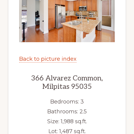
Back to picture index
366 Alvarez Common,
Milpitas 95035
Bedrooms: 3
Bathrooms: 2.5
Size: 1,988 sq.ft.
Lot: 1,487 sq.ft.