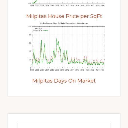
Milpitas House Price per SqFt
Milpitas Days On Market
Primary
Sidebar
Search