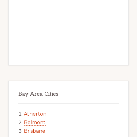
Bay Area Cities
Atherton
Belmont
Brisbane