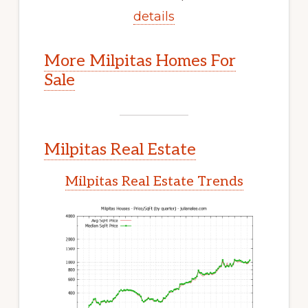
details
More Milpitas Homes For
Sale
Milpitas Real Estate
Milpitas Real Estate Trends