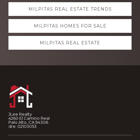
Explore
MILPITAS REAL ESTATE TRENDS
more
MILPITAS HOMES FOR SALE
MILPITAS REAL ESTATE
Footer
JLee Realty
4260 El Camino Real
Palo Alto, CA 94306
dre: 02103053