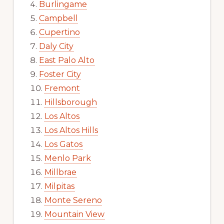
Burlingame
Campbell
Cupertino
Daly City
East Palo Alto
Foster City
Fremont
Hillsborough
Los Altos
Los Altos Hills
Los Gatos
Menlo Park
Millbrae
Milpitas
Monte Sereno
Mountain View