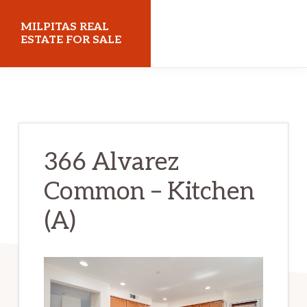
Skip
Skip
MILPITAS REAL
to
to
ESTATE FOR SALE
main
primary
milpitasrealestateforsale.com
content
sidebar
366 Alvarez
Common – Kitchen
(A)