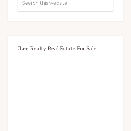
this
website
JLee Realty Real Estate For Sale