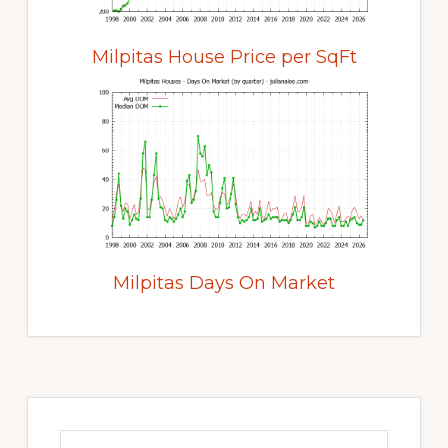
Milpitas House Price per SqFt
Milpitas Days On Market
Primary
Sidebar
Search