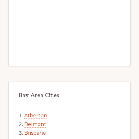
Bay Area Cities
Atherton
Belmont
Brisbane