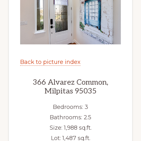
Back to picture index
366 Alvarez Common,
Milpitas 95035
Bedrooms: 3
Bathrooms: 2.5
Size: 1,988 sq.ft.
Lot: 1,487 sq.ft.