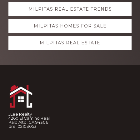
Explore
MILPITAS REAL ESTATE TRENDS
more
MILPITAS HOMES FOR SALE
MILPITAS REAL ESTATE
Footer
JLee Realty
4260 El Camino Real
Palo Alto, CA 94306
dre: 02103053