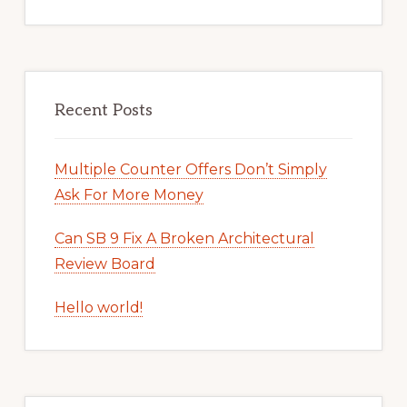
Recent Posts
Multiple Counter Offers Don’t Simply
Ask For More Money
Can SB 9 Fix A Broken Architectural
Review Board
Hello world!