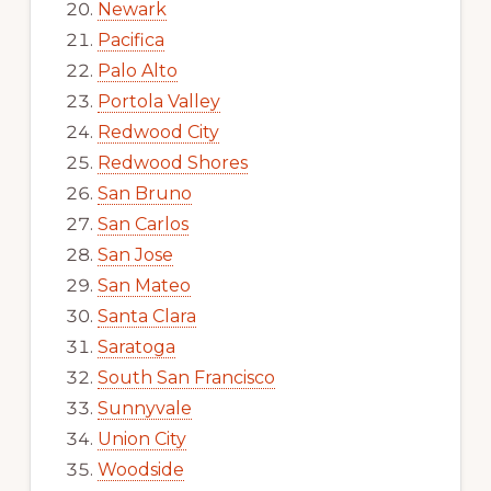
Newark
Pacifica
Palo Alto
Portola Valley
Redwood City
Redwood Shores
San Bruno
San Carlos
San Jose
San Mateo
Santa Clara
Saratoga
South San Francisco
Sunnyvale
Union City
Woodside