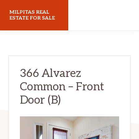
Skip
Skip
MILPITAS REAL
to
to
ESTATE FOR SALE
main
primary
milpitasrealestateforsale.com
content
sidebar
366 Alvarez
Common – Front
Door (B)