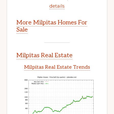
details
More Milpitas Homes For
Sale
Milpitas Real Estate
Milpitas Real Estate Trends