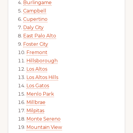
Burlingame
Campbell
Cupertino
Daly City
East Palo Alto
Foster City
Fremont
Hillsborough
Los Altos
Los Altos Hills
Los Gatos
Menlo Park
Millbrae
Milpitas
Monte Sereno
Mountain View