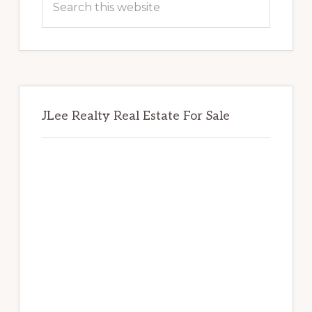
this
website
JLee Realty Real Estate For Sale