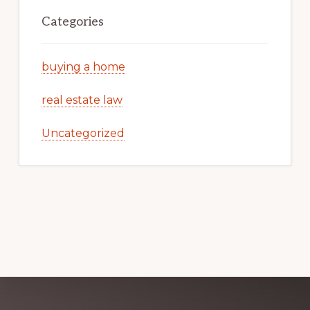
Categories
buying a home
real estate law
Uncategorized