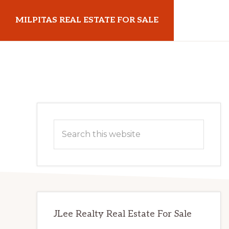
Skip
Skip
MILPITAS REAL ESTATE FOR SALE
to
to
main
primary
milpitasrealestateforsale.com
content
sidebar
Primary
Search
Sidebar
this
website
JLee Realty Real Estate For Sale