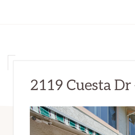
2119 Cuesta Dr –