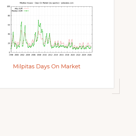
Milpitas Days On Market