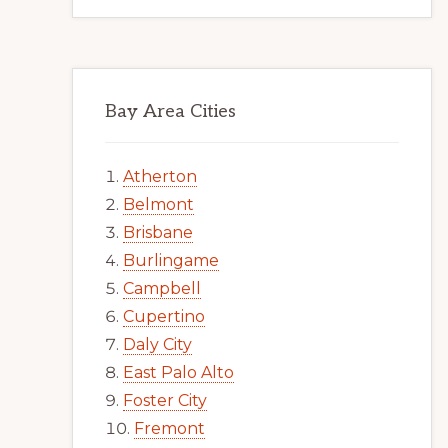
Bay Area Cities
Atherton
Belmont
Brisbane
Burlingame
Campbell
Cupertino
Daly City
East Palo Alto
Foster City
Fremont