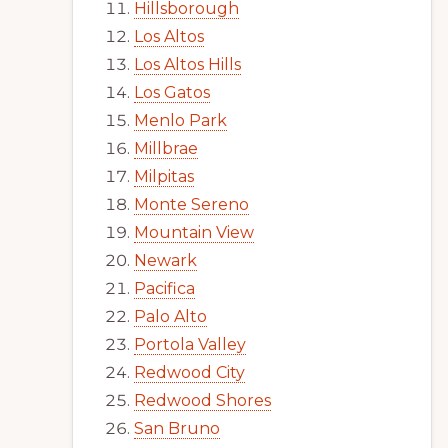
Hillsborough
Los Altos
Los Altos Hills
Los Gatos
Menlo Park
Millbrae
Milpitas
Monte Sereno
Mountain View
Newark
Pacifica
Palo Alto
Portola Valley
Redwood City
Redwood Shores
San Bruno