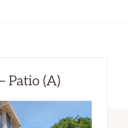
 Patio (A)