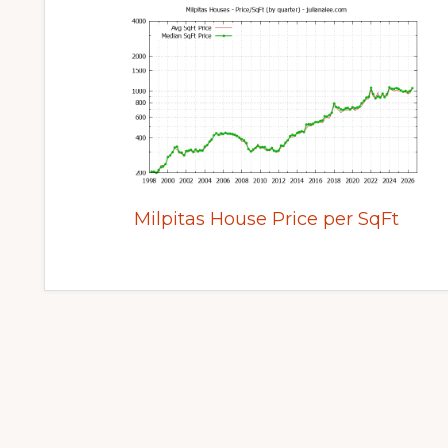
Milpitas House Price per SqFt