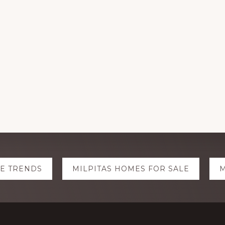
TE TRENDS
MILPITAS HOMES FOR SALE
M