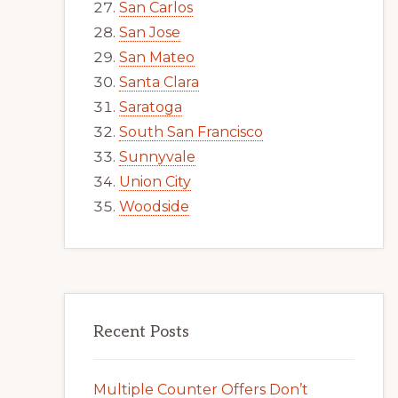
San Carlos
San Jose
San Mateo
Santa Clara
Saratoga
South San Francisco
Sunnyvale
Union City
Woodside
Recent Posts
Multiple Counter Offers Don’t