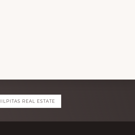
ILPITAS REAL ESTATE