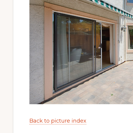
Back to picture index