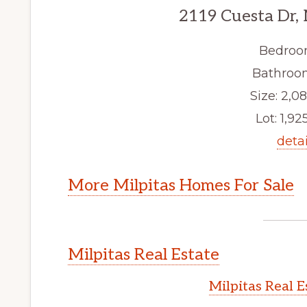
2119 Cuesta Dr, 
Bedroo
Bathroom
Size: 2,08
Lot: 1,925
detai
More Milpitas Homes For Sale
Milpitas Real Estate
Milpitas Real 