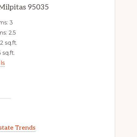
Milpitas 95035
ms: 3
s: 2.5
2 sq.ft.
 sq.ft.
ls
Estate Trends