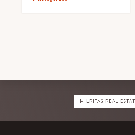
Explore
MILPITAS REAL ESTA
more