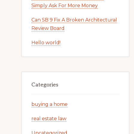
Simply Ask For More Money
Can SB 9 Fix A Broken Architectural
Review Board
Hello world!
Categories
buying a home
real estate law
Uncategorized