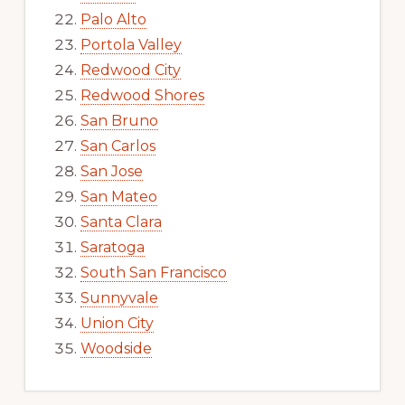
Palo Alto
Portola Valley
Redwood City
Redwood Shores
San Bruno
San Carlos
San Jose
San Mateo
Santa Clara
Saratoga
South San Francisco
Sunnyvale
Union City
Woodside