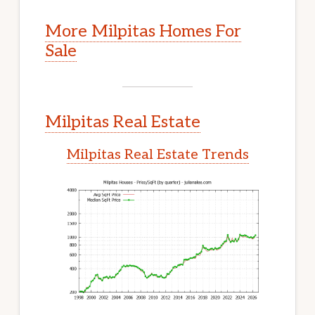
More Milpitas Homes For
Sale
Milpitas Real Estate
Milpitas Real Estate Trends