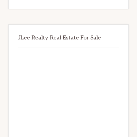
website
JLee Realty Real Estate For Sale