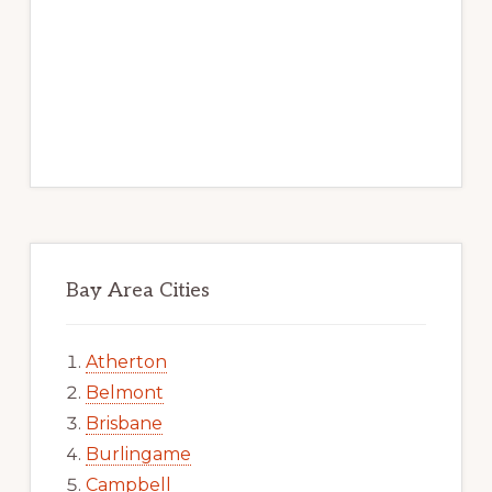
Bay Area Cities
Atherton
Belmont
Brisbane
Burlingame
Campbell