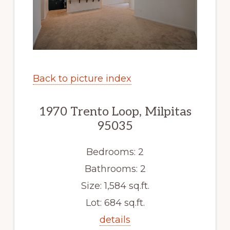
Back to picture index
1970 Trento Loop, Milpitas
95035
Bedrooms: 2
Bathrooms: 2
Size: 1,584 sq.ft.
Lot: 684 sq.ft.
details