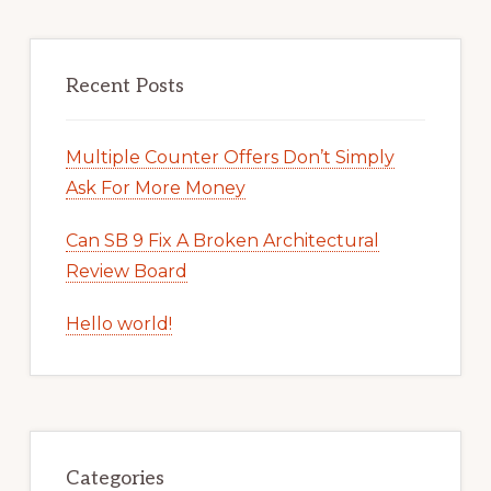
Recent Posts
Multiple Counter Offers Don’t Simply
Ask For More Money
Can SB 9 Fix A Broken Architectural
Review Board
Hello world!
Categories