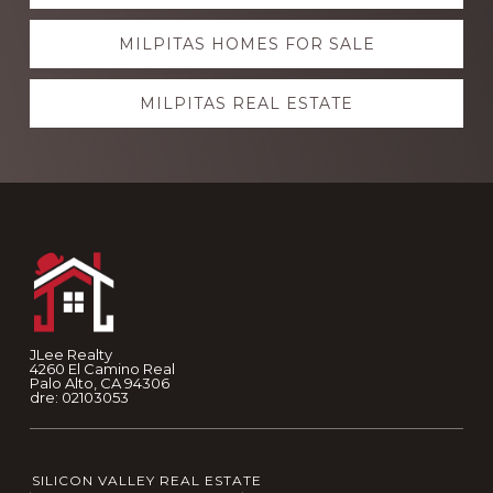
more
MILPITAS HOMES FOR SALE
MILPITAS REAL ESTATE
Footer
JLee Realty
4260 El Camino Real
Palo Alto, CA 94306
dre: 02103053
SILICON VALLEY REAL ESTATE