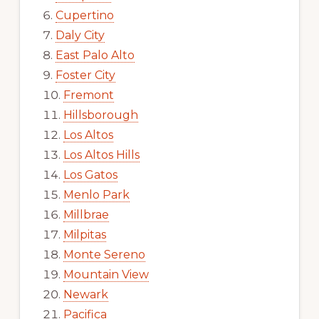
Cupertino
Daly City
East Palo Alto
Foster City
Fremont
Hillsborough
Los Altos
Los Altos Hills
Los Gatos
Menlo Park
Millbrae
Milpitas
Monte Sereno
Mountain View
Newark
Pacifica