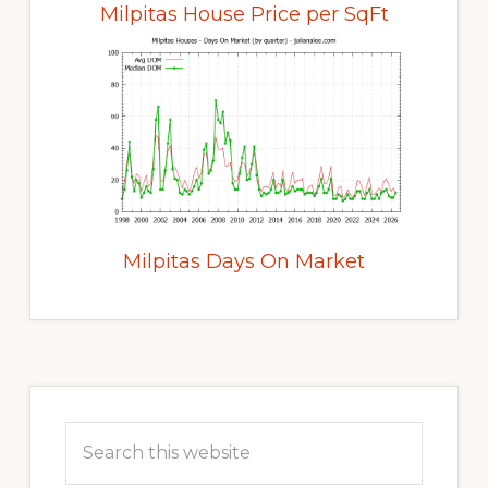
Milpitas House Price per SqFt
Milpitas Days On Market
Primary
Sidebar
Search
this