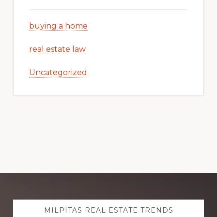
buying a home
real estate law
Uncategorized
Explore
MILPITAS REAL ESTATE TRENDS