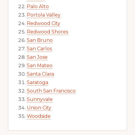
Palo Alto
Portola Valley
Redwood City
Redwood Shores
San Bruno
San Carlos
San Jose
San Mateo
Santa Clara
Saratoga
South San Francisco
Sunnyvale
Union City
Woodside