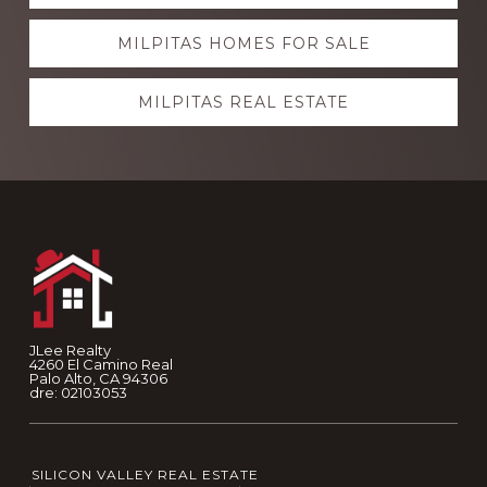
more
MILPITAS HOMES FOR SALE
MILPITAS REAL ESTATE
Footer
JLee Realty
4260 El Camino Real
Palo Alto, CA 94306
dre: 02103053
SILICON VALLEY REAL ESTATE