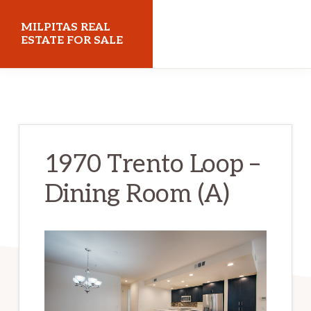
Skip
Skip
MILPITAS REAL
to
to
ESTATE FOR SALE
main
primary
milpitasrealestateforsale.com
content
sidebar
1970 Trento Loop –
Dining Room (A)