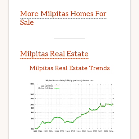
More Milpitas Homes For
Sale
Milpitas Real Estate
Milpitas Real Estate Trends