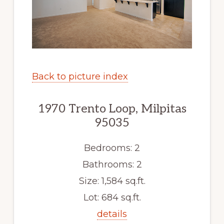
Back to picture index
1970 Trento Loop, Milpitas
95035
Bedrooms: 2
Bathrooms: 2
Size: 1,584 sq.ft.
Lot: 684 sq.ft.
details