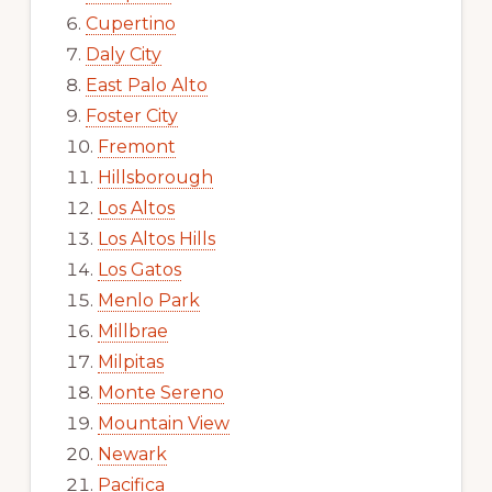
Cupertino
Daly City
East Palo Alto
Foster City
Fremont
Hillsborough
Los Altos
Los Altos Hills
Los Gatos
Menlo Park
Millbrae
Milpitas
Monte Sereno
Mountain View
Newark
Pacifica