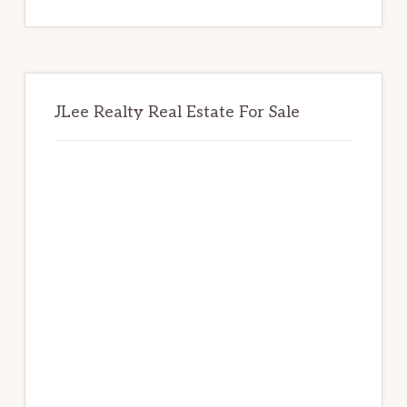
website
JLee Realty Real Estate For Sale