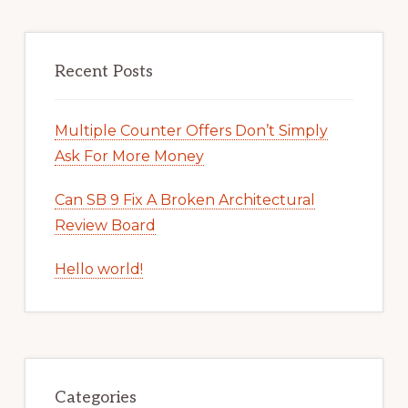
Recent Posts
Multiple Counter Offers Don’t Simply
Ask For More Money
Can SB 9 Fix A Broken Architectural
Review Board
Hello world!
Categories