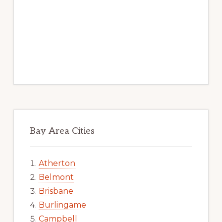
Bay Area Cities
Atherton
Belmont
Brisbane
Burlingame
Campbell