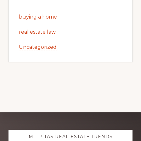
buying a home
real estate law
Uncategorized
Explore
MILPITAS REAL ESTATE TRENDS