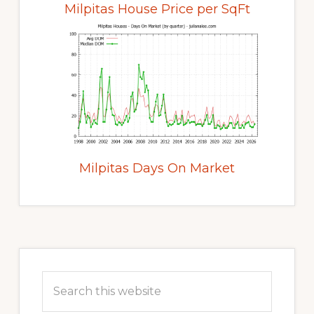
Milpitas House Price per SqFt
Milpitas Days On Market
Primary
Sidebar
Search
this