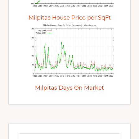
Milpitas House Price per SqFt
Milpitas Days On Market
Primary
Sidebar
Search