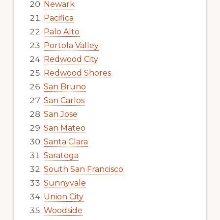
Newark
Pacifica
Palo Alto
Portola Valley
Redwood City
Redwood Shores
San Bruno
San Carlos
San Jose
San Mateo
Santa Clara
Saratoga
South San Francisco
Sunnyvale
Union City
Woodside