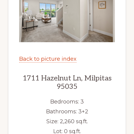
Back to picture index
1711 Hazelnut Ln, Milpitas
95035
Bedrooms: 3
Bathrooms: 3+2
Size: 2,260 sq.ft.
Lot: 0 sq.ft.