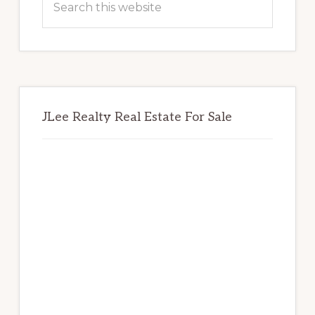
this
website
JLee Realty Real Estate For Sale