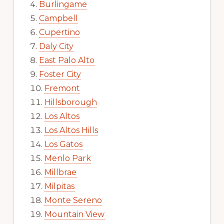
Burlingame
Campbell
Cupertino
Daly City
East Palo Alto
Foster City
Fremont
Hillsborough
Los Altos
Los Altos Hills
Los Gatos
Menlo Park
Millbrae
Milpitas
Monte Sereno
Mountain View