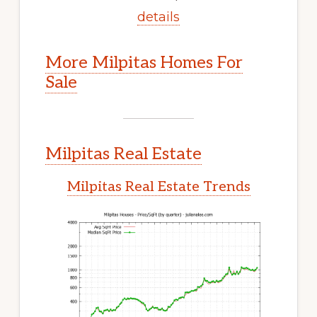
details
More Milpitas Homes For
Sale
Milpitas Real Estate
Milpitas Real Estate Trends