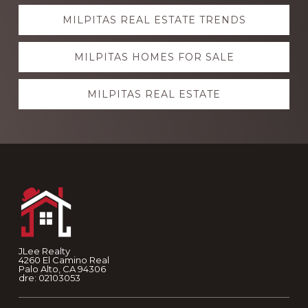
Explore
MILPITAS REAL ESTATE TRENDS
more
MILPITAS HOMES FOR SALE
MILPITAS REAL ESTATE
Footer
JLee Realty
4260 El Camino Real
Palo Alto, CA 94306
dre: 02103053