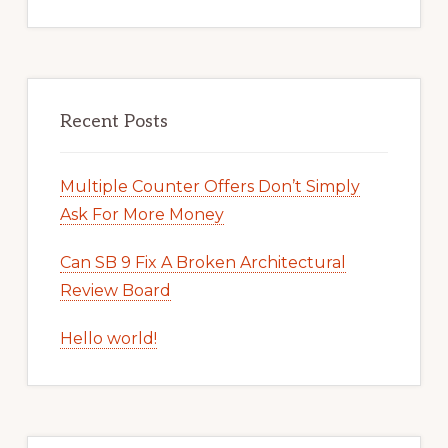
Recent Posts
Multiple Counter Offers Don’t Simply
Ask For More Money
Can SB 9 Fix A Broken Architectural
Review Board
Hello world!