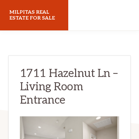
Skip
Skip
MILPITAS REAL
to
to
ESTATE FOR SALE
main
primary
milpitasrealestateforsale.com
content
sidebar
1711 Hazelnut Ln –
Living Room
Entrance