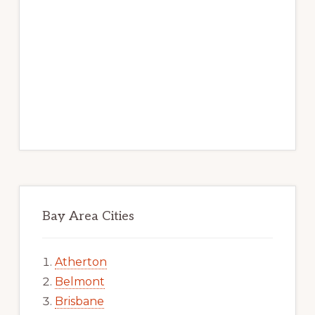
Bay Area Cities
Atherton
Belmont
Brisbane