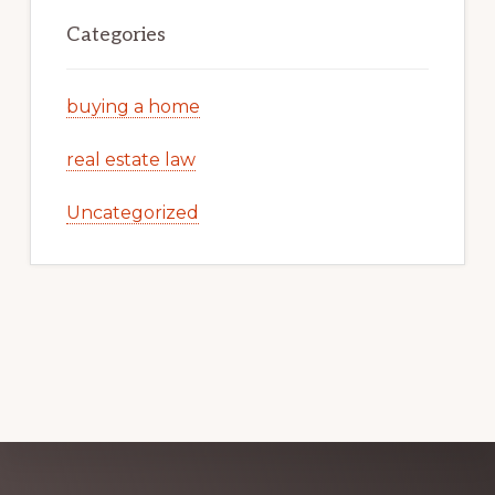
Categories
buying a home
real estate law
Uncategorized