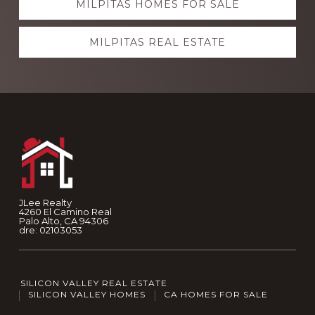
MILPITAS HOMES FOR SALE
MILPITAS REAL ESTATE
Footer
JLee Realty
4260 El Camino Real
Palo Alto, CA 94306
dre: 02103053
SILICON VALLEY REAL ESTATE
SILICON VALLEY HOMES
CA HOMES FOR SALE