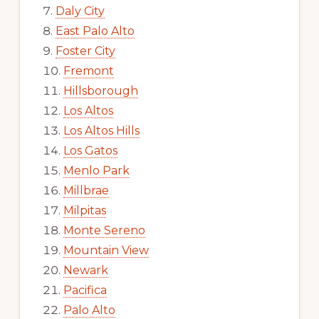
Daly City
East Palo Alto
Foster City
Fremont
Hillsborough
Los Altos
Los Altos Hills
Los Gatos
Menlo Park
Millbrae
Milpitas
Monte Sereno
Mountain View
Newark
Pacifica
Palo Alto