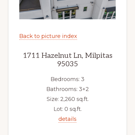
Back to picture index
1711 Hazelnut Ln, Milpitas
95035
Bedrooms: 3
Bathrooms: 3+2
Size: 2,260 sq.ft.
Lot: 0 sq.ft.
details