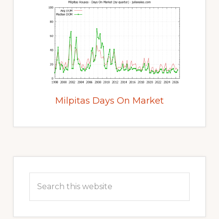
Milpitas Days On Market
Primary
Sidebar
Search
this
website