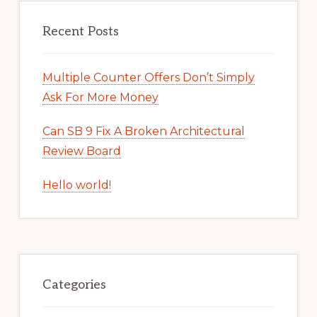
Recent Posts
Multiple Counter Offers Don’t Simply
Ask For More Money
Can SB 9 Fix A Broken Architectural
Review Board
Hello world!
Categories