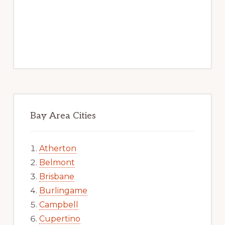
Bay Area Cities
Atherton
Belmont
Brisbane
Burlingame
Campbell
Cupertino