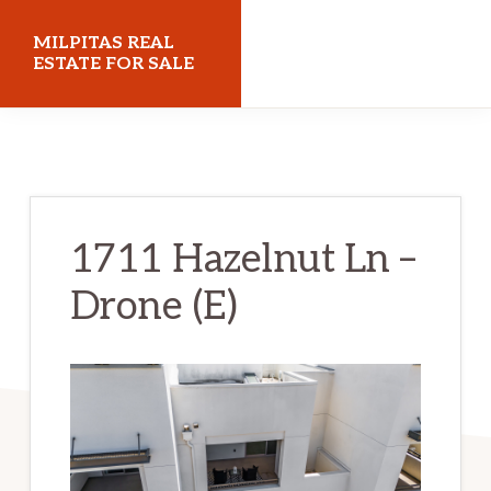
Skip
Skip
MILPITAS REAL
to
to
ESTATE FOR SALE
main
primary
milpitasrealestateforsale.com
content
sidebar
1711 Hazelnut Ln –
Drone (E)