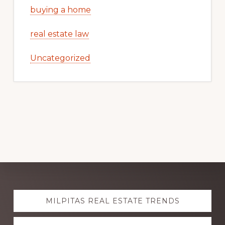
buying a home
real estate law
Uncategorized
Explore
MILPITAS REAL ESTATE TRENDS
more