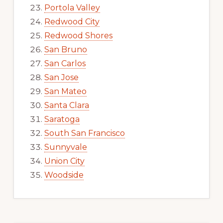
Portola Valley
Redwood City
Redwood Shores
San Bruno
San Carlos
San Jose
San Mateo
Santa Clara
Saratoga
South San Francisco
Sunnyvale
Union City
Woodside