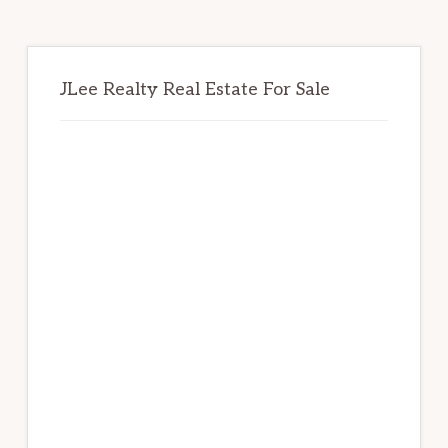
JLee Realty Real Estate For Sale