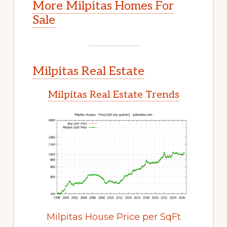
More Milpitas Homes For
Sale
Milpitas Real Estate
Milpitas Real Estate Trends
Milpitas House Price per SqFt