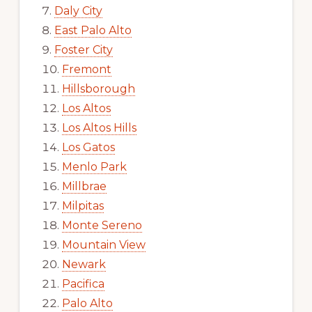
Daly City
East Palo Alto
Foster City
Fremont
Hillsborough
Los Altos
Los Altos Hills
Los Gatos
Menlo Park
Millbrae
Milpitas
Monte Sereno
Mountain View
Newark
Pacifica
Palo Alto