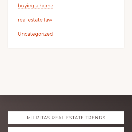
buying a home
real estate law
Uncategorized
Explore
MILPITAS REAL ESTATE TRENDS
more