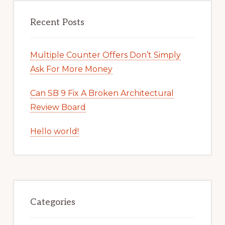
Recent Posts
Multiple Counter Offers Don’t Simply
Ask For More Money
Can SB 9 Fix A Broken Architectural
Review Board
Hello world!
Categories