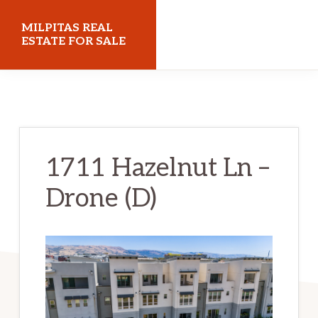
Skip
Skip
MILPITAS REAL
to
to
ESTATE FOR SALE
main
primary
milpitasrealestateforsale.com
content
sidebar
1711 Hazelnut Ln –
Drone (D)