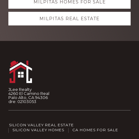
MILPITAS HOMES FOR SALE
MILPITAS REAL ESTATE
Footer
JLee Realty
4260 El Camino Real
Palo Alto, CA 94306
dre: 02103053
SILICON VALLEY REAL ESTATE
SILICON VALLEY HOMES
CA HOMES FOR SALE