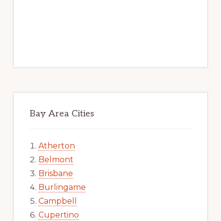
Bay Area Cities
Atherton
Belmont
Brisbane
Burlingame
Campbell
Cupertino