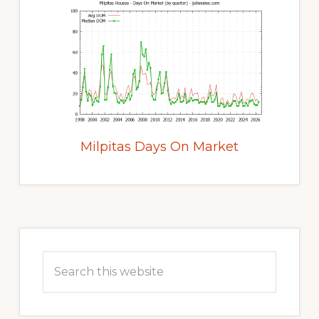
Milpitas Days On Market
Primary
Sidebar
Search
this
website