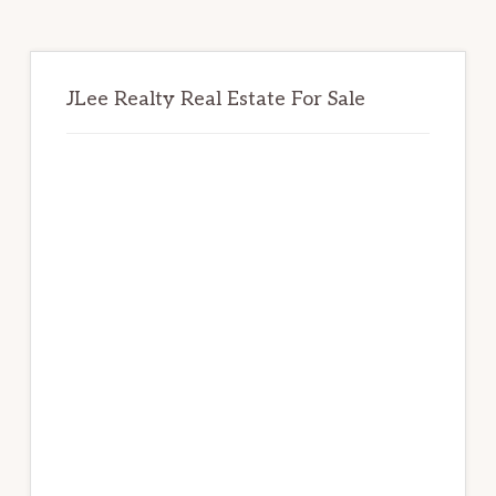
JLee Realty Real Estate For Sale