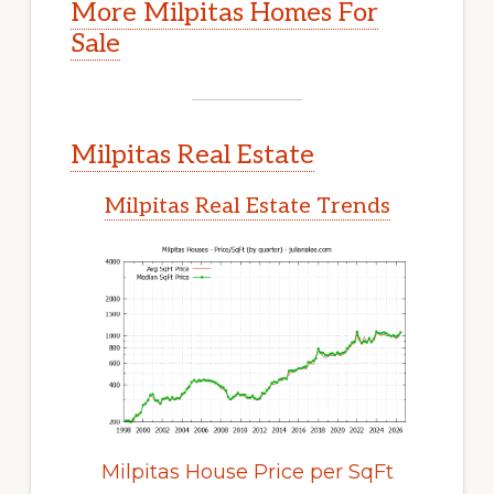
More Milpitas Homes For
Sale
Milpitas Real Estate
Milpitas Real Estate Trends
Milpitas House Price per SqFt