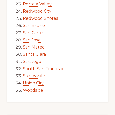
Portola Valley
Redwood City
Redwood Shores
San Bruno
San Carlos
San Jose
San Mateo
Santa Clara
Saratoga
South San Francisco
Sunnyvale
Union City
Woodside