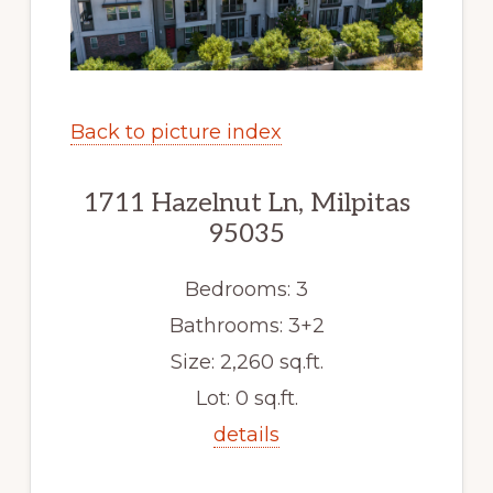
Back to picture index
1711 Hazelnut Ln, Milpitas
95035
Bedrooms: 3
Bathrooms: 3+2
Size: 2,260 sq.ft.
Lot: 0 sq.ft.
details