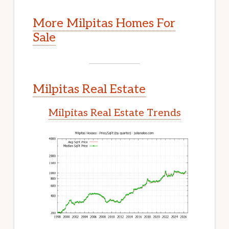
More Milpitas Homes For
Sale
Milpitas Real Estate
Milpitas Real Estate Trends