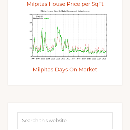
Milpitas House Price per SqFt
Milpitas Days On Market
Primary
Sidebar
Search
this