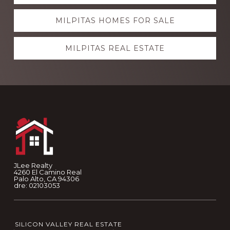
more
MILPITAS HOMES FOR SALE
MILPITAS REAL ESTATE
Footer
JLee Realty
4260 El Camino Real
Palo Alto, CA 94306
dre: 02103053
SILICON VALLEY REAL ESTATE