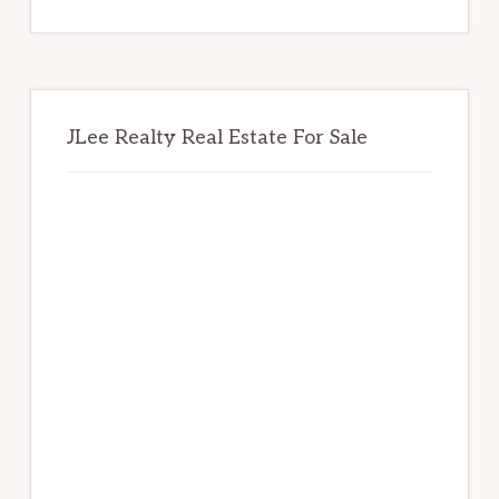
website
JLee Realty Real Estate For Sale