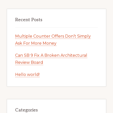
Recent Posts
Multiple Counter Offers Don’t Simply
Ask For More Money
Can SB 9 Fix A Broken Architectural
Review Board
Hello world!
Categories