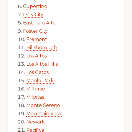
Cupertino
Daly City
East Palo Alto
Foster City
Fremont
Hillsborough
Los Altos
Los Altos Hills
Los Gatos
Menlo Park
Millbrae
Milpitas
Monte Sereno
Mountain View
Newark
Pacifica