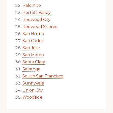
Palo Alto
Portola Valley
Redwood City
Redwood Shores
San Bruno
San Carlos
San Jose
San Mateo
Santa Clara
Saratoga
South San Francisco
Sunnyvale
Union City
Woodside