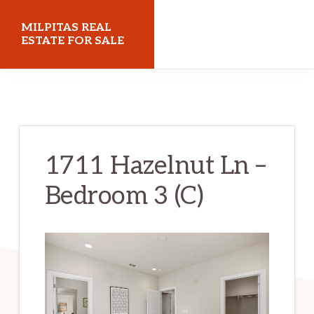
Skip
Skip
MILPITAS REAL
to
to
ESTATE FOR SALE
main
primary
milpitasrealestateforsale.com
content
sidebar
1711 Hazelnut Ln –
Bedroom 3 (C)