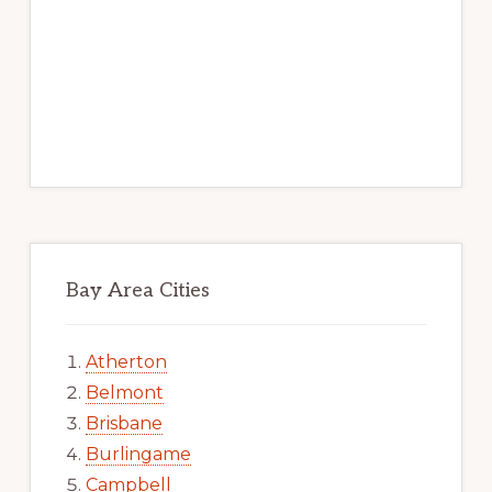
Bay Area Cities
Atherton
Belmont
Brisbane
Burlingame
Campbell