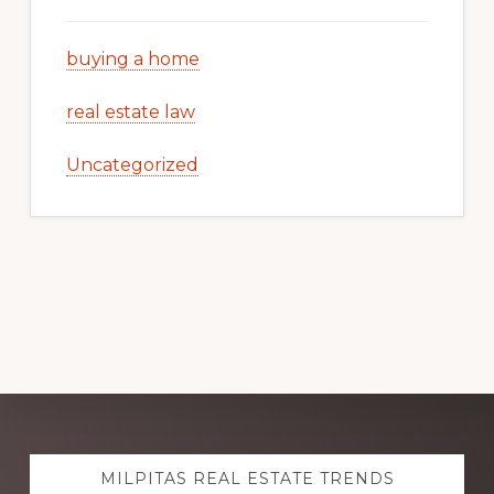
buying a home
real estate law
Uncategorized
Explore
MILPITAS REAL ESTATE TRENDS