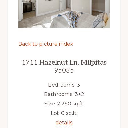
Back to picture index
1711 Hazelnut Ln, Milpitas
95035
Bedrooms: 3
Bathrooms: 3+2
Size: 2,260 sq.ft.
Lot: 0 sq.ft.
details