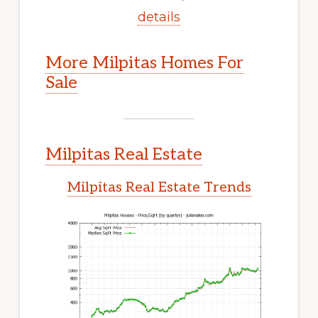
details
More Milpitas Homes For
Sale
Milpitas Real Estate
Milpitas Real Estate Trends