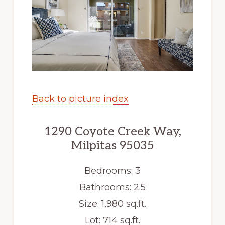
Back to picture index
1290 Coyote Creek Way,
Milpitas 95035
Bedrooms: 3
Bathrooms: 2.5
Size: 1,980 sq.ft.
Lot: 714 sq.ft.