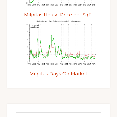
Milpitas House Price per SqFt
Milpitas Days On Market
Primary
Sidebar
Search