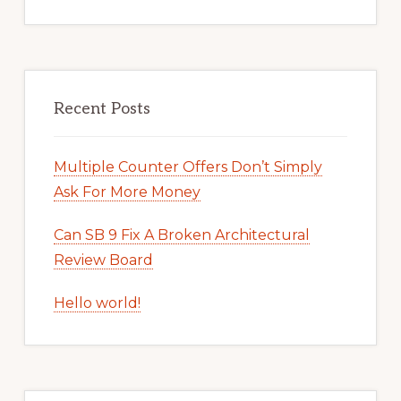
Recent Posts
Multiple Counter Offers Don’t Simply
Ask For More Money
Can SB 9 Fix A Broken Architectural
Review Board
Hello world!