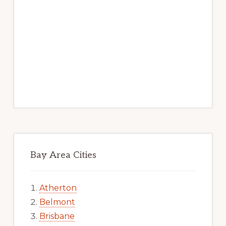
Bay Area Cities
Atherton
Belmont
Brisbane