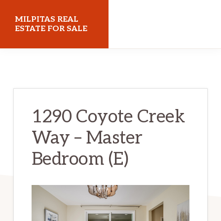
Skip
Skip
MILPITAS REAL
to
to
ESTATE FOR SALE
main
primary
milpitasrealestateforsale.com
content
sidebar
1290 Coyote Creek
Way – Master
Bedroom (E)