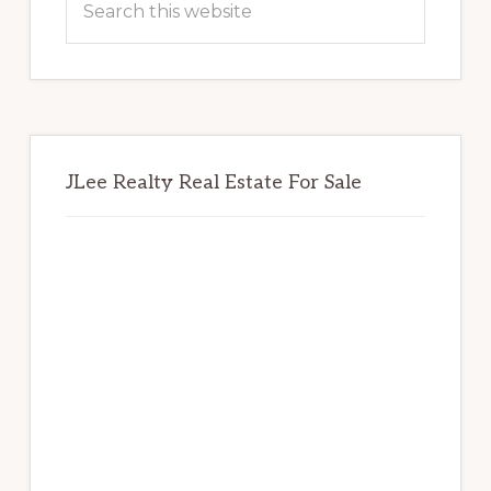
this
website
JLee Realty Real Estate For Sale