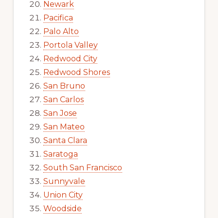
Newark
Pacifica
Palo Alto
Portola Valley
Redwood City
Redwood Shores
San Bruno
San Carlos
San Jose
San Mateo
Santa Clara
Saratoga
South San Francisco
Sunnyvale
Union City
Woodside