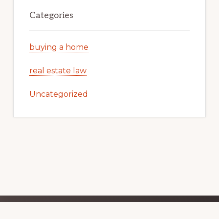
Categories
buying a home
real estate law
Uncategorized