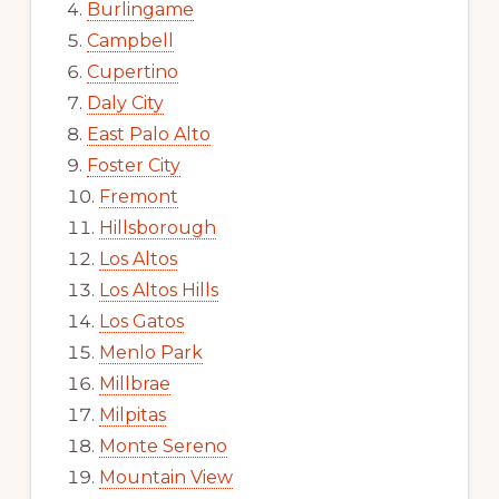
Burlingame
Campbell
Cupertino
Daly City
East Palo Alto
Foster City
Fremont
Hillsborough
Los Altos
Los Altos Hills
Los Gatos
Menlo Park
Millbrae
Milpitas
Monte Sereno
Mountain View