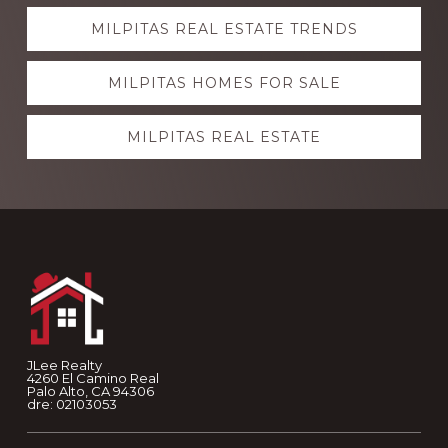
Explore
MILPITAS REAL ESTATE TRENDS
more
MILPITAS HOMES FOR SALE
MILPITAS REAL ESTATE
Footer
JLee Realty
4260 El Camino Real
Palo Alto, CA 94306
dre: 02103053