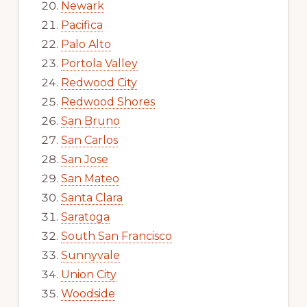
Newark
Pacifica
Palo Alto
Portola Valley
Redwood City
Redwood Shores
San Bruno
San Carlos
San Jose
San Mateo
Santa Clara
Saratoga
South San Francisco
Sunnyvale
Union City
Woodside