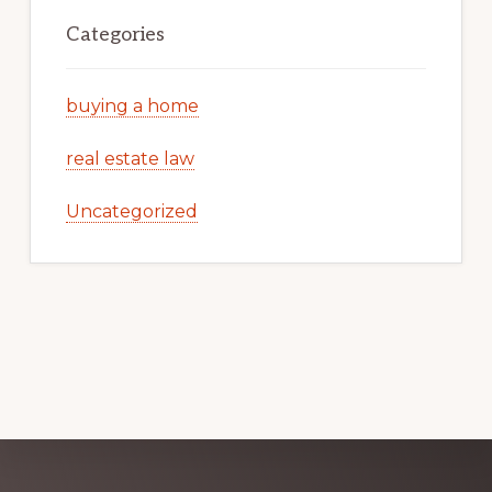
Categories
buying a home
real estate law
Uncategorized