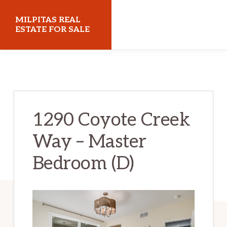
Skip
Skip
MILPITAS REAL
to
to
ESTATE FOR SALE
main
primary
milpitasrealestateforsale.com
content
sidebar
1290 Coyote Creek
Way – Master
Bedroom (D)