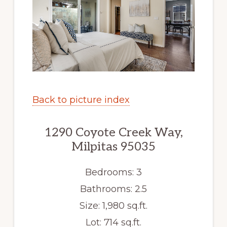
Back to picture index
1290 Coyote Creek Way,
Milpitas 95035
Bedrooms: 3
Bathrooms: 2.5
Size: 1,980 sq.ft.
Lot: 714 sq.ft.