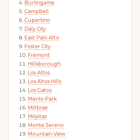
Burlingame
Campbell
Cupertino
Daly City
East Palo Alto
Foster City
Fremont
Hillsborough
Los Altos
Los Altos Hills
Los Gatos
Menlo Park
Millbrae
Milpitas
Monte Sereno
Mountain View