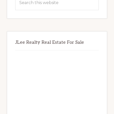
this
website
JLee Realty Real Estate For Sale