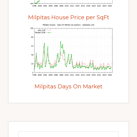
Milpitas House Price per SqFt
Milpitas Days On Market
Primary
Sidebar
Search