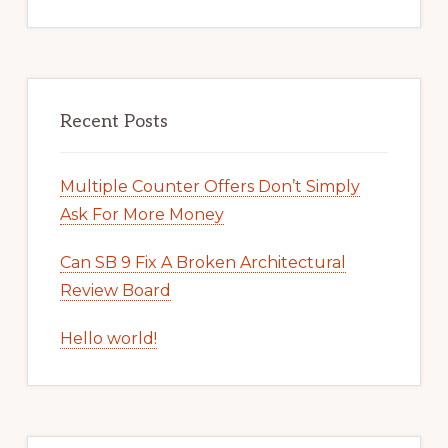
Recent Posts
Multiple Counter Offers Don’t Simply
Ask For More Money
Can SB 9 Fix A Broken Architectural
Review Board
Hello world!