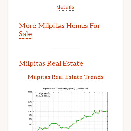
details
More Milpitas Homes For
Sale
Milpitas Real Estate
Milpitas Real Estate Trends