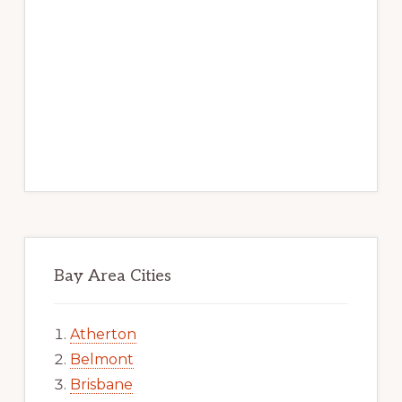
Bay Area Cities
Atherton
Belmont
Brisbane