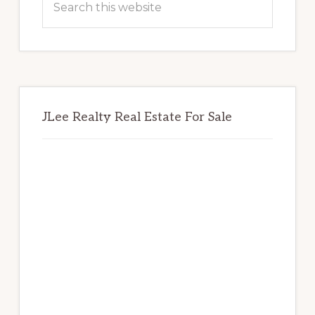
this
website
JLee Realty Real Estate For Sale