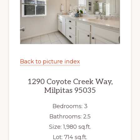
Back to picture index
1290 Coyote Creek Way,
Milpitas 95035
Bedrooms: 3
Bathrooms: 2.5
Size: 1,980 sq.ft.
Lot: 714 sq.ft.