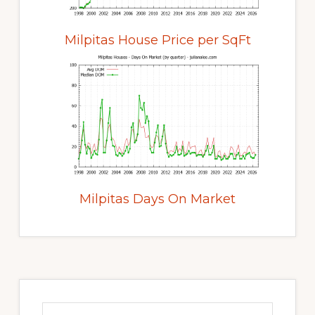
Milpitas House Price per SqFt
Milpitas Days On Market
Primary
Sidebar
Search