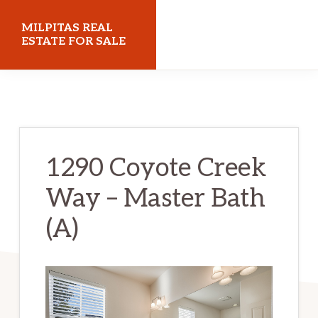
Skip
Skip
MILPITAS REAL
to
to
ESTATE FOR SALE
main
primary
milpitasrealestateforsale.com
content
sidebar
1290 Coyote Creek
Way – Master Bath
(A)