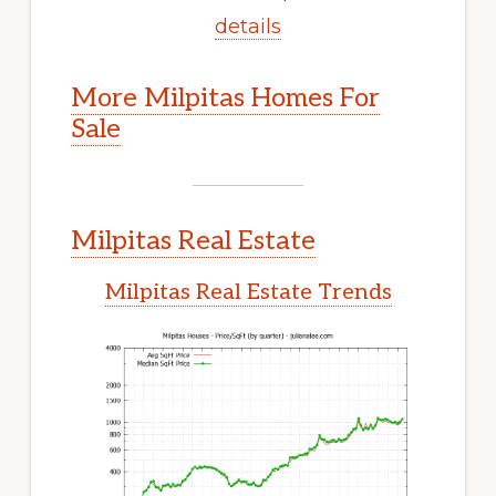
details
More Milpitas Homes For
Sale
Milpitas Real Estate
Milpitas Real Estate Trends