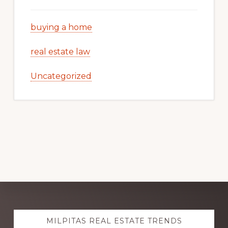
buying a home
real estate law
Uncategorized
Explore
MILPITAS REAL ESTATE TRENDS