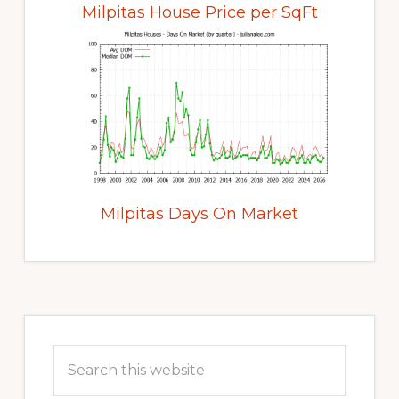
Milpitas House Price per SqFt
Milpitas Days On Market
Primary
Sidebar
Search
this