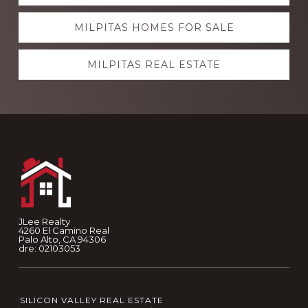
more
MILPITAS HOMES FOR SALE
MILPITAS REAL ESTATE
Footer
JLee Realty
4260 El Camino Real
Palo Alto, CA 94306
dre: 02103053
SILICON VALLEY REAL ESTATE