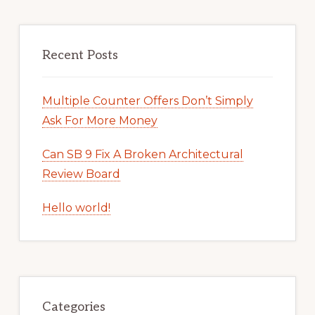
Recent Posts
Multiple Counter Offers Don’t Simply
Ask For More Money
Can SB 9 Fix A Broken Architectural
Review Board
Hello world!
Categories