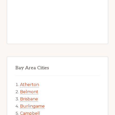
Bay Area Cities
Atherton
Belmont
Brisbane
Burlingame
Campbell