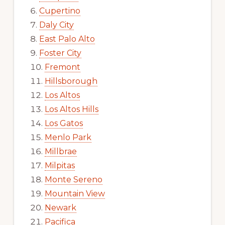
Cupertino
Daly City
East Palo Alto
Foster City
Fremont
Hillsborough
Los Altos
Los Altos Hills
Los Gatos
Menlo Park
Millbrae
Milpitas
Monte Sereno
Mountain View
Newark
Pacifica