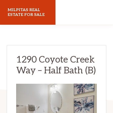
Skip
Skip
MILPITAS REAL
to
to
ESTATE FOR SALE
main
primary
milpitasrealestateforsale.com
content
sidebar
1290 Coyote Creek
Way – Half Bath (B)