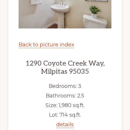
Back to picture index
1290 Coyote Creek Way,
Milpitas 95035
Bedrooms: 3
Bathrooms: 2.5
Size: 1,980 sq.ft.
Lot: 714 sq.ft.
details