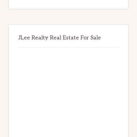
website
JLee Realty Real Estate For Sale