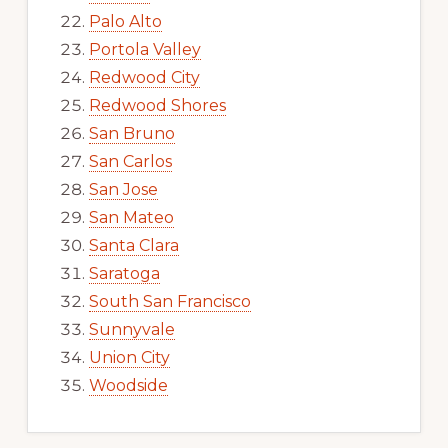
Palo Alto
Portola Valley
Redwood City
Redwood Shores
San Bruno
San Carlos
San Jose
San Mateo
Santa Clara
Saratoga
South San Francisco
Sunnyvale
Union City
Woodside