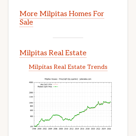
More Milpitas Homes For
Sale
Milpitas Real Estate
Milpitas Real Estate Trends