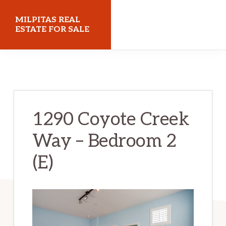
Skip
Skip
MILPITAS REAL
to
to
ESTATE FOR SALE
main
primary
milpitasrealestateforsale.com
content
sidebar
1290 Coyote Creek
Way – Bedroom 2
(E)