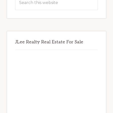
this
website
JLee Realty Real Estate For Sale