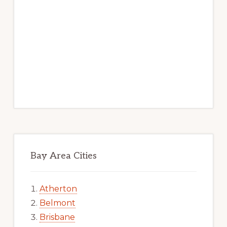
Bay Area Cities
Atherton
Belmont
Brisbane