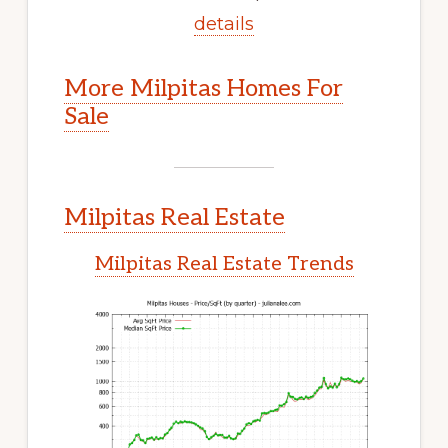
details
More Milpitas Homes For
Sale
Milpitas Real Estate
Milpitas Real Estate Trends