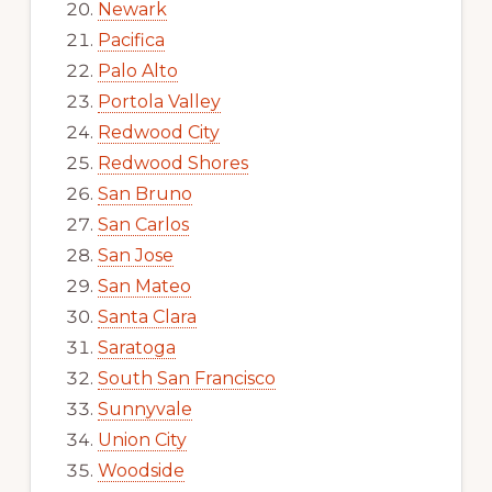
Newark
Pacifica
Palo Alto
Portola Valley
Redwood City
Redwood Shores
San Bruno
San Carlos
San Jose
San Mateo
Santa Clara
Saratoga
South San Francisco
Sunnyvale
Union City
Woodside