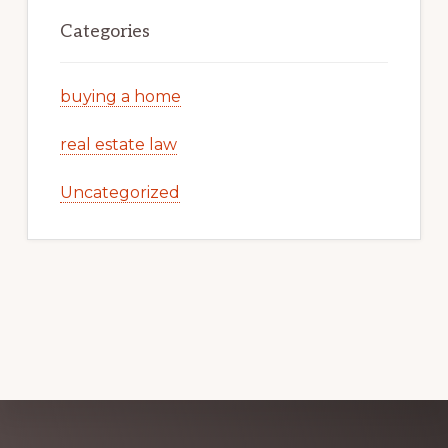
Categories
buying a home
real estate law
Uncategorized