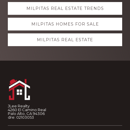
Explore
MILPITAS REAL ESTATE TRENDS
more
MILPITAS HOMES FOR SALE
MILPITAS REAL ESTATE
Footer
JLee Realty
4260 El Camino Real
Palo Alto, CA 94306
dre: 02103053