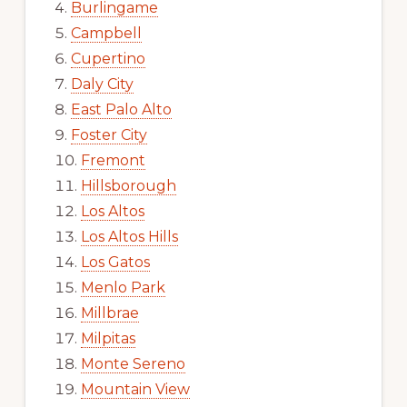
Burlingame
Campbell
Cupertino
Daly City
East Palo Alto
Foster City
Fremont
Hillsborough
Los Altos
Los Altos Hills
Los Gatos
Menlo Park
Millbrae
Milpitas
Monte Sereno
Mountain View