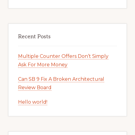
Recent Posts
Multiple Counter Offers Don’t Simply
Ask For More Money
Can SB 9 Fix A Broken Architectural
Review Board
Hello world!