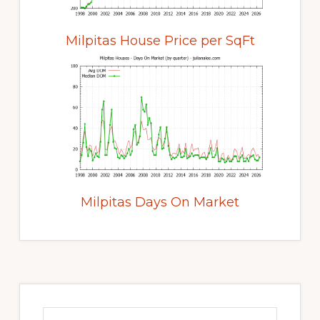
Milpitas House Price per SqFt
Milpitas Days On Market
Primary
Sidebar
Search