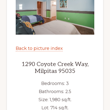
Back to picture index
1290 Coyote Creek Way,
Milpitas 95035
Bedrooms: 3
Bathrooms: 2.5
Size: 1,980 sq.ft.
Lot: 714 sq.ft.