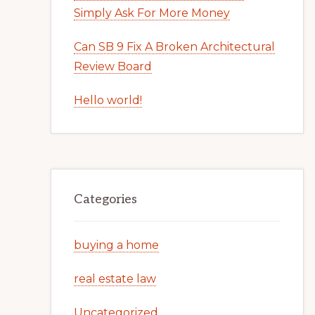
Simply Ask For More Money
Can SB 9 Fix A Broken Architectural
Review Board
Hello world!
Categories
buying a home
real estate law
Uncategorized