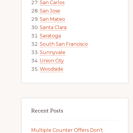
San Carlos
San Jose
San Mateo
Santa Clara
Saratoga
South San Francisco
Sunnyvale
Union City
Woodside
Recent Posts
Multiple Counter Offers Don’t