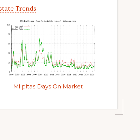
Estate Trends
Milpitas Days On Market