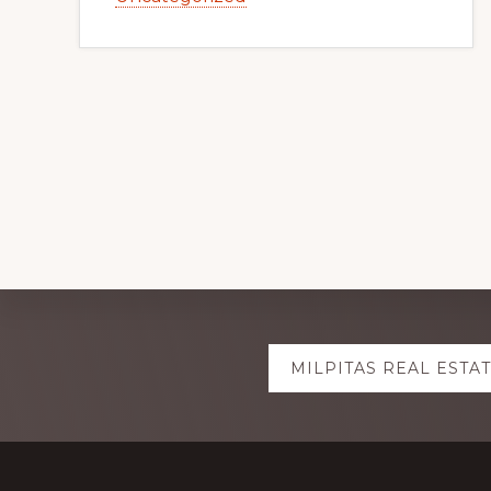
Explore
MILPITAS REAL ESTA
more