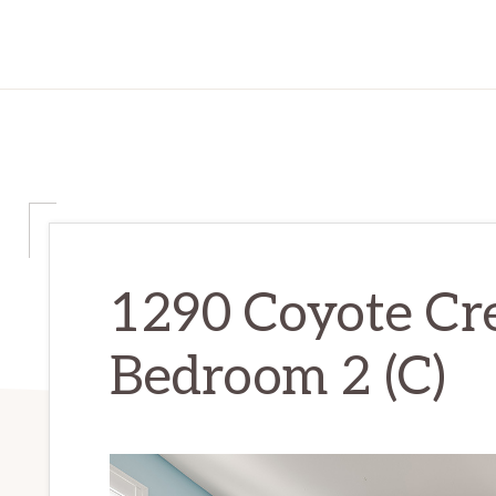
1290 Coyote Cr
Bedroom 2 (C)