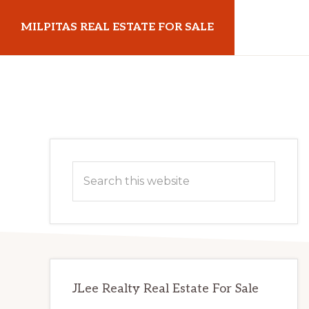
Skip
Skip
MILPITAS REAL ESTATE FOR SALE
to
to
main
primary
milpitasrealestateforsale.com
content
sidebar
Primary
Search
Sidebar
this
website
JLee Realty Real Estate For Sale