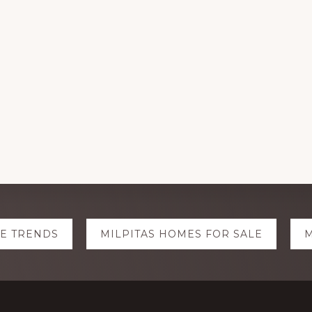
TE TRENDS
MILPITAS HOMES FOR SALE
M