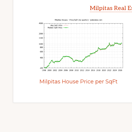
Milpitas Real 
Milpitas House Price per SqFt