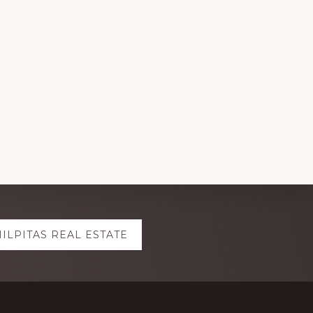
ILPITAS REAL ESTATE