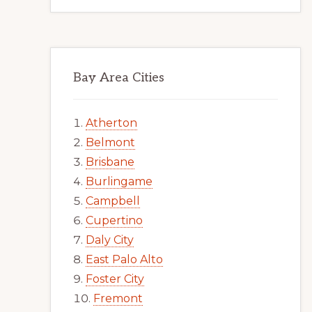
Bay Area Cities
Atherton
Belmont
Brisbane
Burlingame
Campbell
Cupertino
Daly City
East Palo Alto
Foster City
Fremont