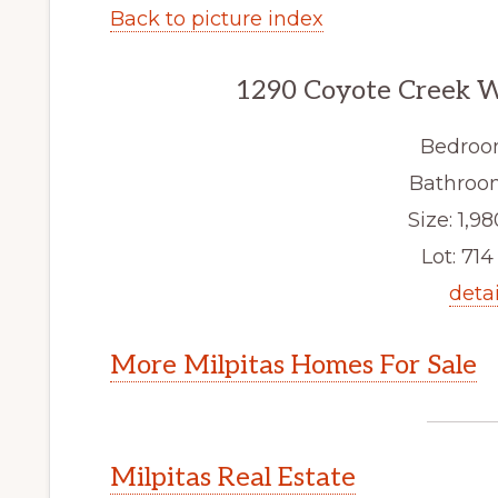
Back to picture index
1290 Coyote Creek W
Bedroo
Bathroom
Size: 1,98
Lot: 714 
detai
More Milpitas Homes For Sale
Milpitas Real Estate