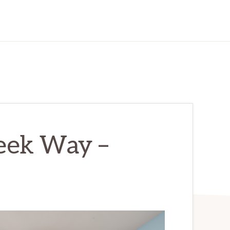
eek Way –