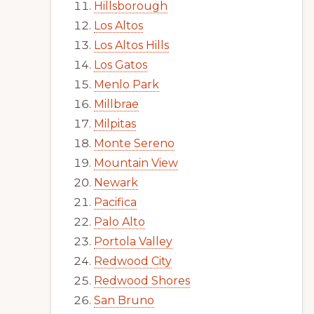
Hillsborough
Los Altos
Los Altos Hills
Los Gatos
Menlo Park
Millbrae
Milpitas
Monte Sereno
Mountain View
Newark
Pacifica
Palo Alto
Portola Valley
Redwood City
Redwood Shores
San Bruno