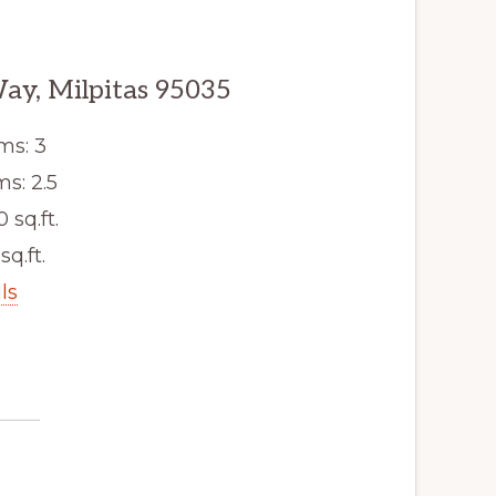
ay, Milpitas 95035
ms: 3
s: 2.5
0 sq.ft.
sq.ft.
ls